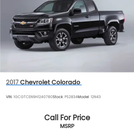
2017
Chevrolet Colorado
VIN:
1GCGTCEN9H1240780
Stock:
PS2834
Model:
12N43
Call For Price
MSRP