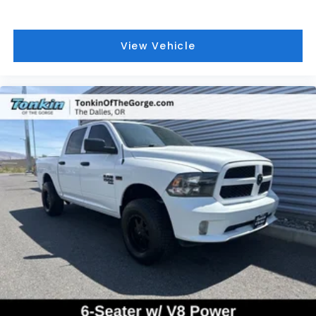
View Vehicle