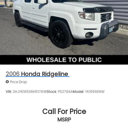
2006
Honda Ridgeline
Price Drop
VIN:
2HJYK165X6H517618
Stock:
PS2794A
Model:
YK1656ENW
Call For Price
MSRP