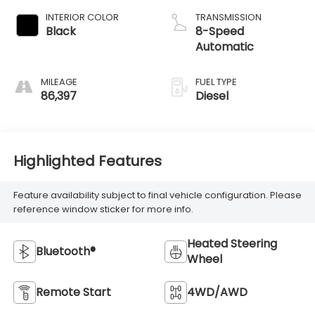
INTERIOR COLOR
TRANSMISSION
Black
8-Speed
Automatic
MILEAGE
FUEL TYPE
86,397
Diesel
Highlighted Features
Feature availability subject to final vehicle configuration. Please
reference window sticker for more info.
Heated Steering
Bluetooth®
Wheel
Remote Start
4WD/AWD