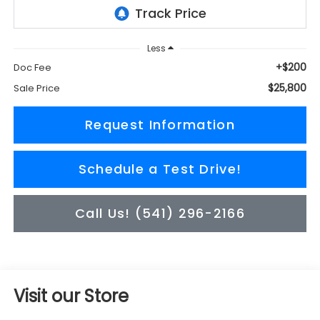
Less
+$200
Doc Fee
$25,800
Sale Price
Request Information
Schedule a Test Drive!
Call Us! (541) 296-2166
Visit our Store