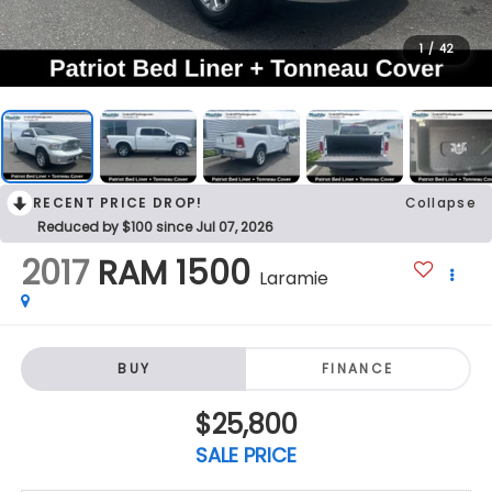
1
/
42
RECENT PRICE DROP!
Collapse
Reduced by $100 since Jul 07, 2026
2017
RAM 1500
Laramie
BUY
FINANCE
$25,800
SALE PRICE