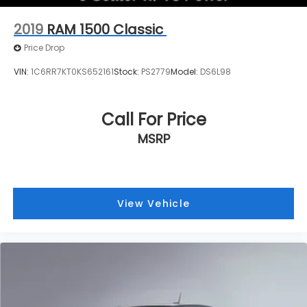
2019
RAM 1500 Classic
Price Drop
VIN:
1C6RR7KT0KS652161
Stock:
PS2779
Model:
DS6L98
Call For Price
MSRP
View Vehicle