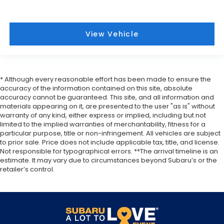
View Vehicle
* Although every reasonable effort has been made to ensure the
accuracy of the information contained on this site, absolute
accuracy cannot be guaranteed. This site, and all information and
materials appearing on it, are presented to the user "as is" without
warranty of any kind, either express or implied, including but not
limited to the implied warranties of merchantability, fitness for a
particular purpose, title or non-infringement. All vehicles are subject
to prior sale. Price does not include applicable tax, title, and license.
Not responsible for typographical errors. **The arrival timeline is an
estimate. It may vary due to circumstances beyond Subaru’s or the
retailer’s control.