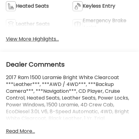
Heated Seats
Keyless Entry
Emergency Brake
Leather Seats
Assist
View More Highlights...
Dealer Comments
2017 Ram 1500 Laramie Bright White Clearcoat
***Leather***, ***AWD / 4WD***, ***Backup
Camera***, ***Navigation***, CD Player, Cruise
Control, Heated Seats, Leather Seats, Power Locks,
Power Windows, 1500 Laramie, 4D Crew Cab,
EcoDiesel 3.0L V6, 8-Speed Automatic, 4WD, Bright
White Clearcoat, Black Leather, 1 Yr. Trial
(Registration Required), 10 Speakers, 4-Wheel Disc
Read More...
Brakes, 5-Year SiriusXM Traffic Service, 5-Year
SiriusXM Travel Link Service, 8.4 Touchscreen