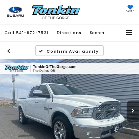
SAVED
Call
541-972-7531
Directions
Search
Confirm Availability