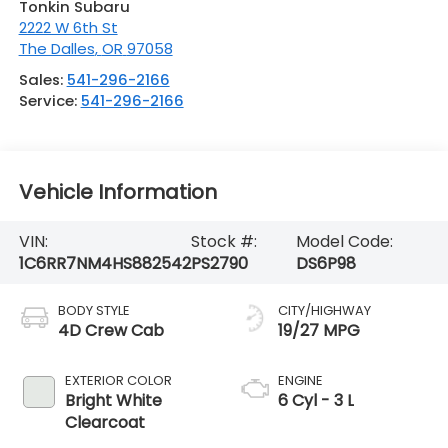
Tonkin Subaru
2222 W 6th St
The Dalles
,
OR
97058
Sales:
541-296-2166
Service:
541-296-2166
Vehicle Information
VIN:
Stock #:
Model Code:
1C6RR7NM4HS882542
PS2790
DS6P98
BODY STYLE
CITY/HIGHWAY
4D Crew Cab
19/27 MPG
EXTERIOR COLOR
ENGINE
Bright White
6 Cyl - 3 L
Clearcoat