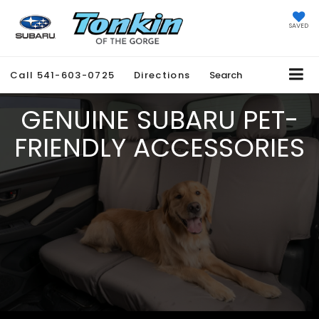
SAVED
Call
541-603-0725
Directions
Search
GENUINE SUBARU PET-
FRIENDLY ACCESSORIES