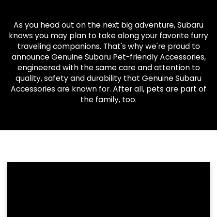
As you head out on the next big adventure, Subaru
knows you may plan to take along your favorite furry
traveling companions. That's why we're proud to
announce Genuine Subaru Pet-friendly Accessories,
engineered with the same care and attention to
quality, safety and durability that Genuine Subaru
Accessories are known for. After all, pets are part of
the family, too.