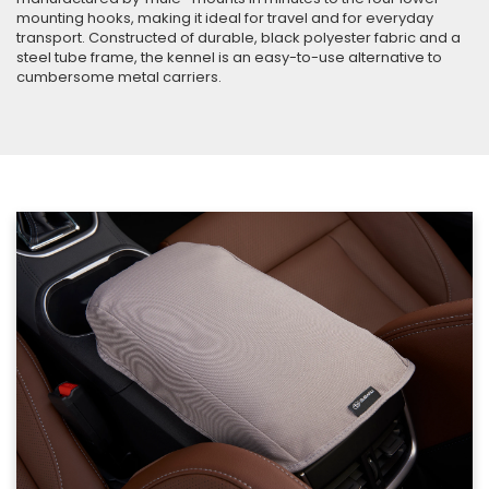
mounting hooks, making it ideal for travel and for everyday
transport. Constructed of durable, black polyester fabric and a
steel tube frame, the kennel is an easy-to-use alternative to
cumbersome metal carriers.