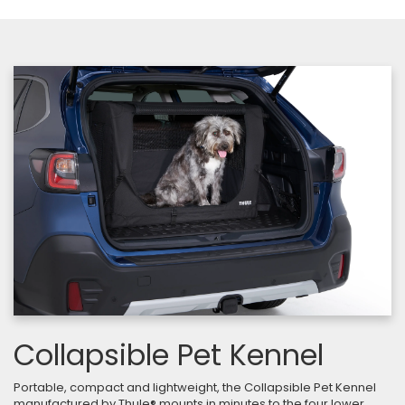
Collapsible Pet Kennel
Portable, compact and lightweight, the Collapsible Pet Kennel
manufactured by Thule® mounts in minutes to the four lower