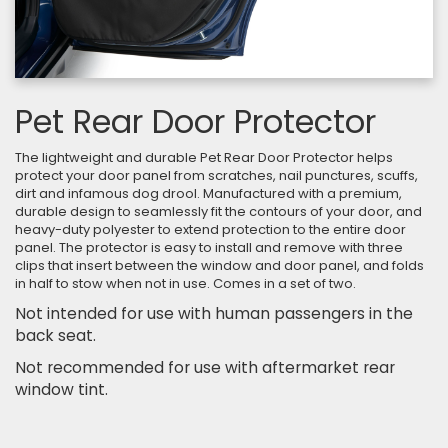
Pet Rear Door Protector
The lightweight and durable Pet Rear Door Protector helps
protect your door panel from scratches, nail punctures, scuffs,
dirt and infamous dog drool. Manufactured with a premium,
durable design to seamlessly fit the contours of your door, and
heavy-duty polyester to extend protection to the entire door
panel. The protector is easy to install and remove with three
clips that insert between the window and door panel, and folds
in half to stow when not in use. Comes in a set of two.
Not intended for use with human passengers in the
back seat.
Not recommended for use with aftermarket rear
window tint.