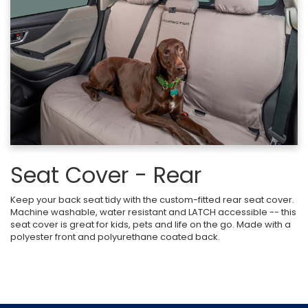
Seat Cover - Rear
Keep your back seat tidy with the custom-fitted rear seat cover.
Machine washable, water resistant and LATCH accessible -- this
seat cover is great for kids, pets and life on the go. Made with a
polyester front and polyurethane coated back.