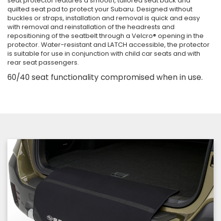
seat protector features a smooth, tailored seat back and
quilted seat pad to protect your Subaru. Designed without
buckles or straps, installation and removal is quick and easy
with removal and reinstallation of the headrests and
repositioning of the seatbelt through a Velcro® opening in the
protector. Water-resistant and LATCH accessible, the protector
is suitable for use in conjunction with child car seats and with
rear seat passengers.
60/40 seat functionality compromised when in use.