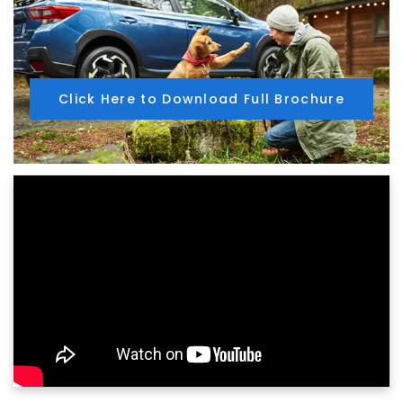
Click Here to Download Full Brochure