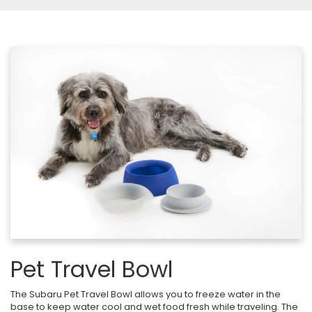
Pet Travel Bowl
The Subaru Pet Travel Bowl allows you to freeze water in the
base to keep water cool and wet food fresh while traveling. The