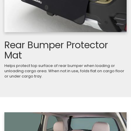
Rear Bumper Protector
Mat
Helps protect top surface of rear bumper when loading or
unloading cargo area. When not in use, folds flat on cargo floor
or under cargo tray.