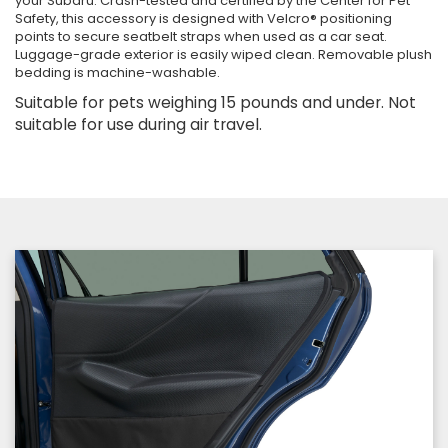
your Subaru. Crash-tested and certified by the Center for Pet
Safety, this accessory is designed with Velcro® positioning
points to secure seatbelt straps when used as a car seat.
Luggage-grade exterior is easily wiped clean. Removable plush
bedding is machine-washable.
Suitable for pets weighing 15 pounds and under. Not
suitable for use during air travel.