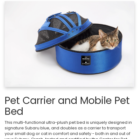
Pet Carrier and Mobile Pet
Bed
This multi-functional ultra-plush pet bed is uniquely designed in
signature Subaru blue, and doubles as a carrier to transport
your small dog or cat in comfort and safety - both in and out of