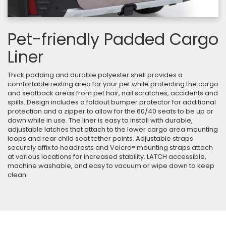
Pet-friendly Padded Cargo
Liner
Thick padding and durable polyester shell provides a
comfortable resting area for your pet while protecting the cargo
and seatback areas from pet hair, nail scratches, accidents and
spills. Design includes a foldout bumper protector for additional
protection and a zipper to allow for the 60/40 seats to be up or
down while in use. The liner is easy to install with durable,
adjustable latches that attach to the lower cargo area mounting
loops and rear child seat tether points. Adjustable straps
securely affix to headrests and Velcro® mounting straps attach
at various locations for increased stability. LATCH accessible,
machine washable, and easy to vacuum or wipe down to keep
clean.