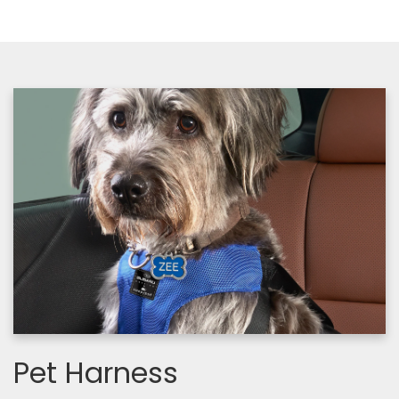
Pet Harness