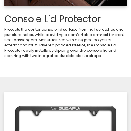
Console Lid Protector
Protects the center console lid surface from nail scratches and
puncture holes, while providing a comfortable armrest for front
seat passengers. Manufactured with a rugged polyester
exterior and multi-layered padded interior, the Console Lid
Protector easily installs by slipping over the console lid and
securing with two integrated durable elastic straps.