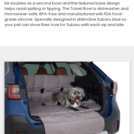
lid doubles as a second bowl and the textured base design
helps resist spilling or tipping. The Travel Bowl is dishwasher and
microwave-safe, BPA-free and manufactured with FDA food-
grade silicone. Specially designed in distinctive Subaru blue so
your pet can show their love for Subaru with each sip and bite.