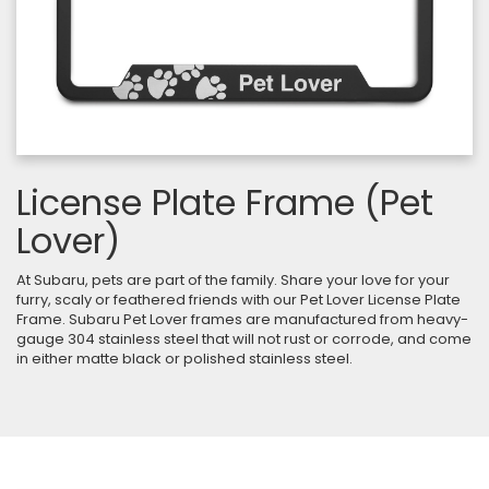
License Plate Frame (Pet
Lover)
At Subaru, pets are part of the family. Share your love for your
furry, scaly or feathered friends with our Pet Lover License Plate
Frame. Subaru Pet Lover frames are manufactured from heavy-
gauge 304 stainless steel that will not rust or corrode, and come
in either matte black or polished stainless steel.