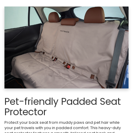
Pet-friendly Padded Seat
Protector
Protect your back seat from muddy paws and pet hair while
your pet travels with you in padded comfort. This heavy-duty