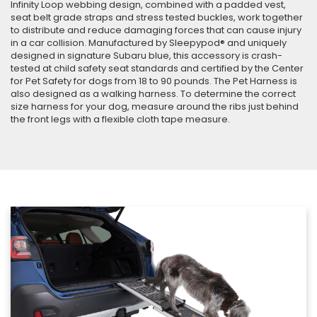
Infinity Loop webbing design, combined with a padded vest,
seat belt grade straps and stress tested buckles, work together
to distribute and reduce damaging forces that can cause injury
in a car collision. Manufactured by Sleepypod® and uniquely
designed in signature Subaru blue, this accessory is crash-
tested at child safety seat standards and certified by the Center
for Pet Safety for dogs from 18 to 90 pounds. The Pet Harness is
also designed as a walking harness. To determine the correct
size harness for your dog, measure around the ribs just behind
the front legs with a flexible cloth tape measure.