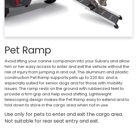
Pet Ramp
Avoid lifting your canine companion into your Subaru and allow
him or her easy access to enter and exit the vehicle without the
risk of injury from jumping in and out. The aluminum and plastic
construction Pet Ramp supports pets up to 220 lbs. and is
especially suited for senior dogs and for those with mobility
issues. The ramp rests on the ground with rubberized feet to
provide a firm grip and help avoid shifting. Lightweight
telescoping design makes the Pet Ramp easy to extend and to
fold down to store in the cargo area when not in use.
Use only for pets to enter and exit the cargo area.
Not suitable for rear seat entry and exit.