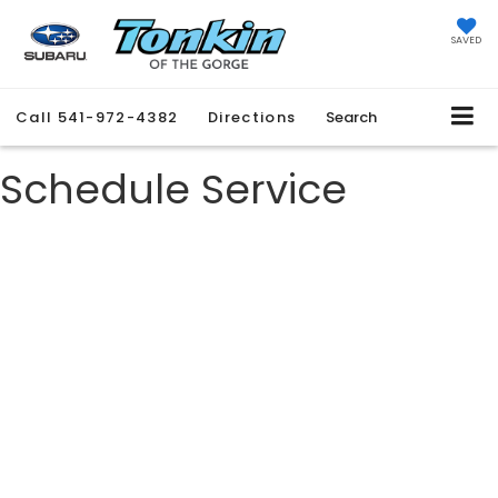
SAVED
Call
541-972-4382
Directions
Search
Schedule Service