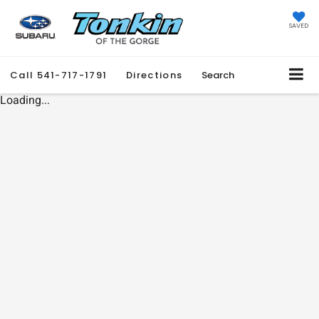
SAVED
Call
541-717-1791
Directions
Search