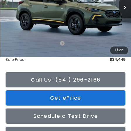
Less
Total Suggested Retail Price:
$34,249
1
/
22
Doc Fee
+$200
Sale Price
$34,449
Call Us! (541) 296-2166
Get ePrice
Schedule a Test Drive