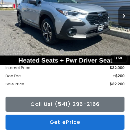
Ext.
Int.
In Stock
SALE PRICE
TONKIN DISCOUNT
Less
Total Suggested Retail Price:
$32,472
1
/
58
Tonkin Discount
-$472
Internet Price
$32,000
Doc Fee
+$200
Sale Price
$32,200
Call Us! (541) 296-2166
Get ePrice