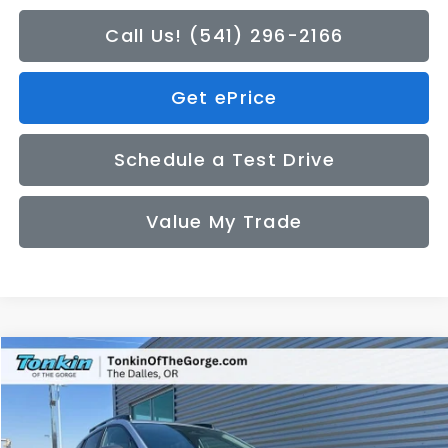
Call Us! (541) 296-2166
Get ePrice
Schedule a Test Drive
Value My Trade
Compare Vehicle
2026
Subaru CROSSTREK
Premium
BUY
FINANCE
LEASE
Price Drop
VIN:
4S4GUHD6XT3788218
Stock:
DS7685
Model:
TRB
$32,200
$272