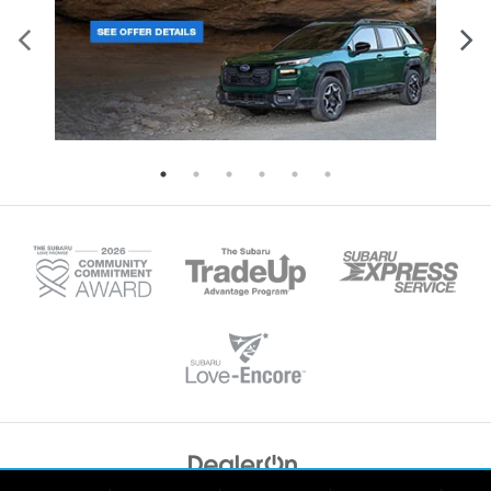
Copyright © 2026
by
DealerOn
|
Sitemap
|
Privacy
|
Recalls
| Tonkin