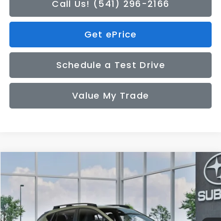
Call Us! (541) 296-2166
Get ePrice
Schedule a Test Drive
Value My Trade
Compare Vehicle
2026
Subaru CROSSTREK
Sport
BUY
FINANCE
LEASE
VIN:
4S4GUHF62T3809284
Model:
TRD
$34,449
Ext.
In Transit
SALE PRICE