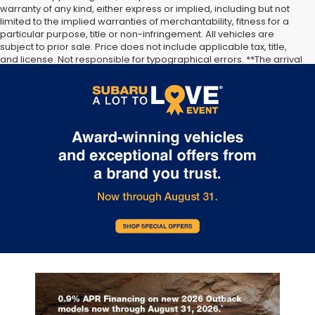
warranty of any kind, either express or implied, including but not
limited to the implied warranties of merchantability, fitness for a
particular purpose, title or non-infringement. All vehicles are
...
subject to prior sale. Price does not include applicable tax, title,
and license. Not responsible for typographical errors. **The arrival
timeline is an estimate. It may vary due to circumstances beyond
Subaru’s or the retailer’s control.