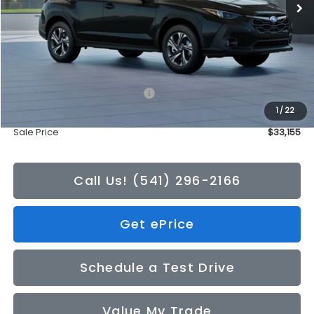
Less
Total Suggested Retail Price:
$32,955
1
/
22
Doc Fee
+$200
Sale Price
$33,155
Call Us! (541) 296-2166
Get ePrice
Schedule a Test Drive
Value My Trade