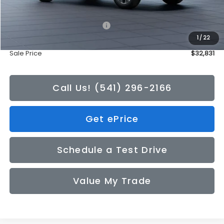
Total Suggested Retail Price:
$32,631
1
/
22
Doc Fee
+$200
Sale Price
$32,831
Call Us! (541) 296-2166
Get ePrice
Schedule a Test Drive
Value My Trade