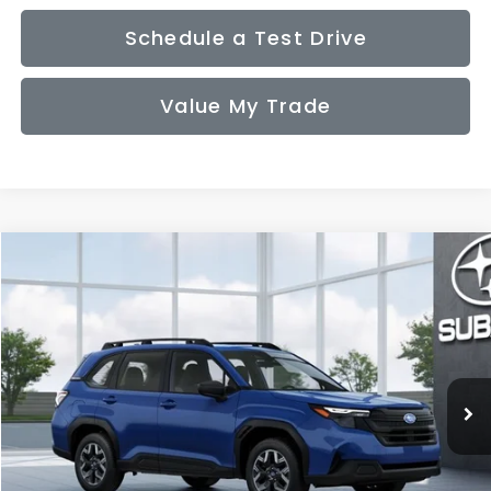
Schedule a Test Drive
Value My Trade
Compare Vehicle
2026
Subaru FORESTER
Standard Model
BUY
FINANCE
LEASE
VIN:
4S4SLDA67T3149434
Model:
TFB
$32,831
Ext.
Int.
In Transit
SALE PRICE
Less