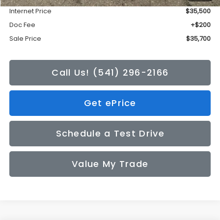
Internet Price
$35,500
Doc Fee
+$200
Sale Price
$35,700
Call Us! (541) 296-2166
Get ePrice
Schedule a Test Drive
Value My Trade