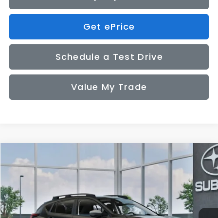
Get ePrice
Schedule a Test Drive
Value My Trade
Compare Vehicle
2026
Subaru CROSSTREK
Premium
BUY
FINANCE
LEASE
VIN:
4S4GUHD67T3809428
Model:
TRB
$33,155
Ext.
Int.
In Transit
SALE PRICE