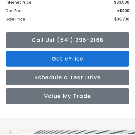
Internet Price
$33,500
Doc Fee
+$200
Sale Price
$33,700
Call Us! (541) 296-2166
Get ePrice
Schedule a Test Drive
Value My Trade