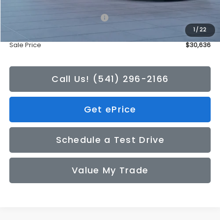
Total Suggested Retail Price:
$30,436
1
/
22
Doc Fee
+$200
Sale Price
$30,636
Call Us! (541) 296-2166
Get ePrice
Schedule a Test Drive
Value My Trade