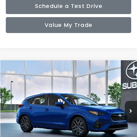
Schedule a Test Drive
Value My Trade
Compare Vehicle
2026
Subaru IMPREZA
Sport
BUY
FINANCE
LEASE
VIN:
JF1GUAFC2T8279229
Model:
TLD
$30,636
Ext.
Int.
In Transit
SALE PRICE
Less