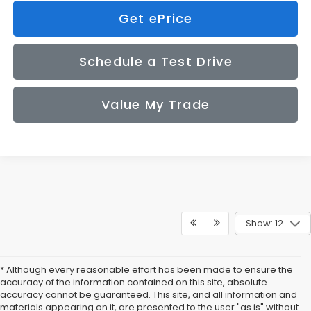
Get ePrice
Schedule a Test Drive
Value My Trade
Show: 12
* Although every reasonable effort has been made to ensure the
accuracy of the information contained on this site, absolute
accuracy cannot be guaranteed. This site, and all information and
materials appearing on it, are presented to the user "as is" without