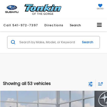
SAVED
Call
541-972-7397
Directions
Search
Search
Showing all 53 vehicles
Compare Vehicle
2026
Subaru CROSSTREK
BUY
FINANCE
LEASE