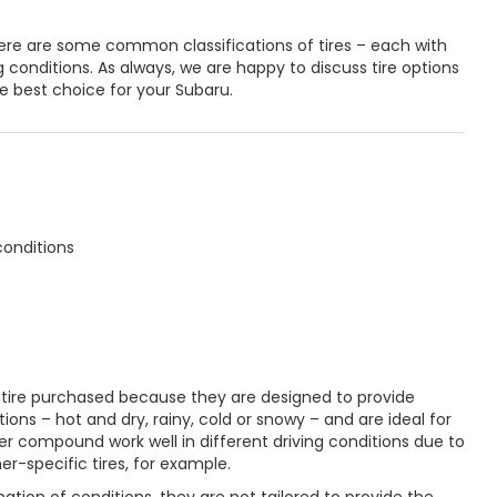
re are some common classifications of tires – each with
ng conditions. As always, we are happy to discuss tire options
e best choice for your Subaru.
conditions
tire purchased because they are designed to provide
tions – hot and dry, rainy, cold or snowy – and are ideal for
r compound work well in different driving conditions due to
r-specific tires, for example.