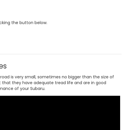
icking the button below.
es
road is very small, sometimes no bigger than the size of
t that they have adequate tread life and are in good
rmance of your Subaru.