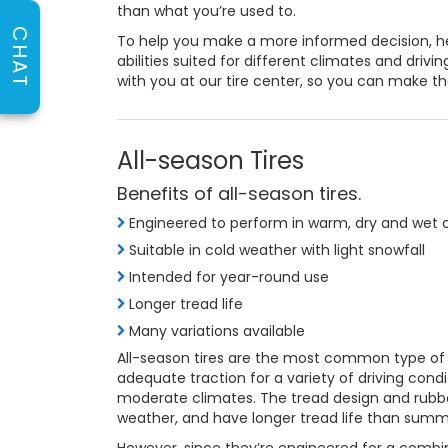
than what you’re used to.
CHAT
To help you make a more informed decision, he
abilities suited for different climates and drivi
with you at our tire center, so you can make th
All-season Tires
Benefits of all-season tires.
Engineered to perform in warm, dry and wet 
Suitable in cold weather with light snowfall
Intended for year-round use
Longer tread life
Many variations available
All-season tires are the most common type of 
adequate traction for a variety of driving condi
moderate climates. The tread design and rubbe
weather, and have longer tread life than summe