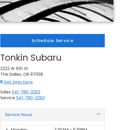
Schedule Service
Tonkin Subaru
2222 W 6th St
The Dalles, OR 97058
Get Directions
Sales
541-780-2363
Service
541-780-2363
Service Hours
Monday
7:30AM - 5:30PM