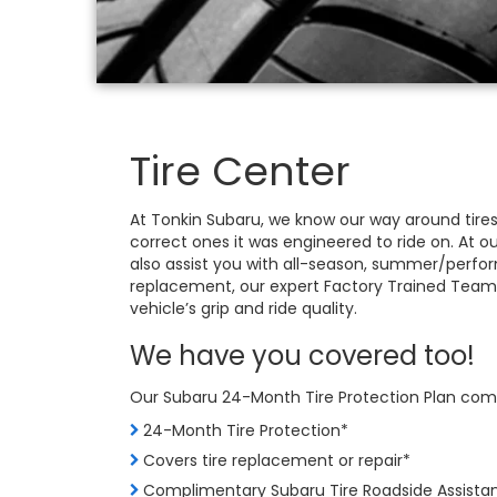
Tire Center
At Tonkin Subaru, we know our way around tires
correct ones it was engineered to ride on. At o
also assist you with all-season, summer/perform
replacement, our expert Factory Trained Team
vehicle’s grip and ride quality.
We have you covered too!
Our Subaru 24-Month Tire Protection Plan come
24-Month Tire Protection*
Covers tire replacement or repair*
Complimentary Subaru Tire Roadside Assista