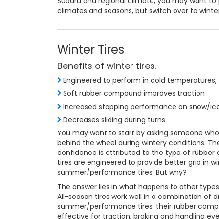
Subaru and regional climate, you may want t
climates and seasons, but switch over to winte
Winter Tires
Benefits of winter tires.
Engineered to perform in cold temperatures, 
Soft rubber compound improves traction
Increased stopping performance on snow/ic
Decreases sliding during turns
You may want to start by asking someone who ha
behind the wheel during wintery conditions. The
confidence is attributed to the type of rubber
tires are engineered to provide better grip in 
summer/performance tires. But why?
The answer lies in what happens to other types 
All-season tires work well in a combination of dr
summer/performance tires, their rubber compo
effective for traction, braking and handling eve