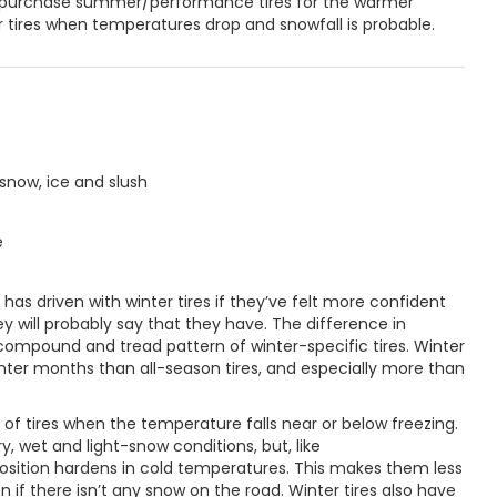
o purchase summer/performance tires for the warmer
r tires when temperatures drop and snowfall is probable.
snow, ice and slush
e
s driven with winter tires if they’ve felt more confident
y will probably say that they have. The difference in
 compound and tread pattern of winter-specific tires. Winter
winter months than all-season tires, and especially more than
of tires when the temperature falls near or below freezing.
y, wet and light-snow conditions, but, like
sition hardens in cold temperatures. This makes them less
n if there isn’t any snow on the road. Winter tires also have