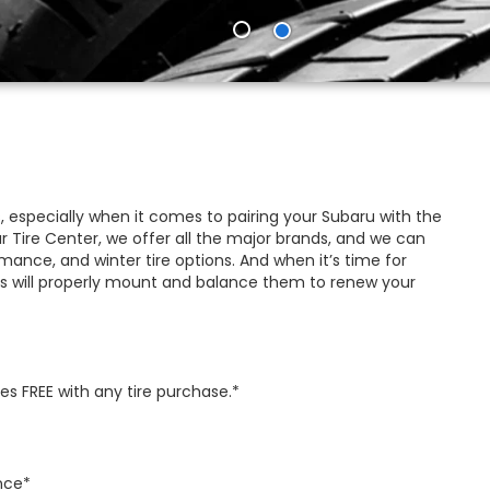
, especially when it comes to pairing your Subaru with the
ur Tire Center, we offer all the major brands, and we can
ance, and winter tire options. And when it’s time for
s will properly mount and balance them to renew your
s FREE with any tire purchase.*
nce*