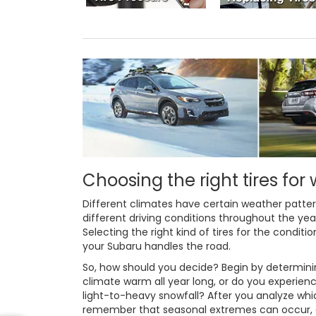
Choosing the right tires for
Different climates have certain weather patt
different driving conditions throughout the ye
Selecting the right kind of tires for the conditi
your Subaru handles the road.
So, how should you decide? Begin by determining
climate warm all year long, or do you experienc
light-to-heavy snowfall? After you analyze w
remember that seasonal extremes can occur, or