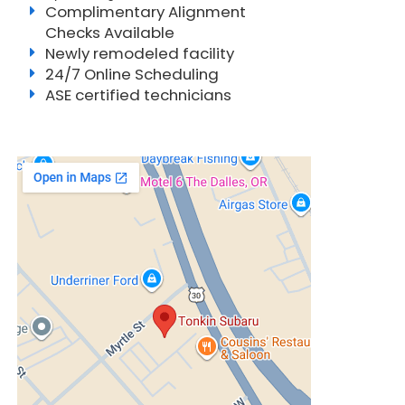
Complimentary Alignment
Checks Available
Newly remodeled facility
24/7 Online Scheduling
ASE certified technicians