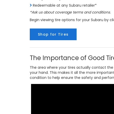
Redeemable at any Subaru retailer*
*Ask us about coverage terms and conditions.
Begin viewing tire options for your Subaru by cl
Shop for Tires
The Importance of Good Tir
The area where your tires actually contact the 
your hand. This makes it all the more importan
condition to help ensure the safety and perfo