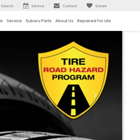
Search
Service
Contact
Saved
ls
Service
Subaru Parts
About Us
Repaired For Life