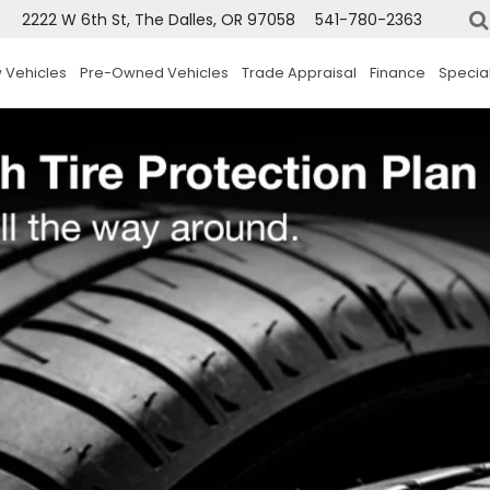
2222 W 6th St, The Dalles, OR 97058
541-780-2363
 Vehicles
Pre-Owned Vehicles
Trade Appraisal
Finance
Specia