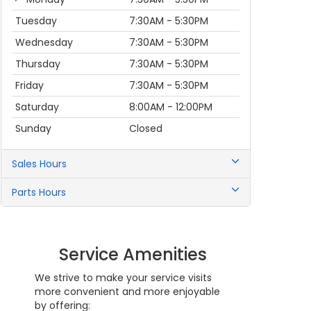
Tuesday
7:30AM - 5:30PM
Wednesday
7:30AM - 5:30PM
Thursday
7:30AM - 5:30PM
Friday
7:30AM - 5:30PM
Saturday
8:00AM - 12:00PM
Sunday
Closed
Sales Hours
Parts Hours
Service Amenities
We strive to make your service visits
more convenient and more enjoyable
by offering: