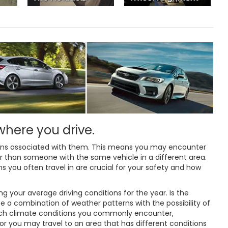
 where you drive.
erns associated with them. This means you may encounter
ar than someone with the same vehicle in a different area.
ons you often travel in are crucial for your safety and how
 your average driving conditions for the year. Is the
e a combination of weather patterns with the possibility of
hich climate conditions you commonly encounter,
 you may travel to an area that has different conditions