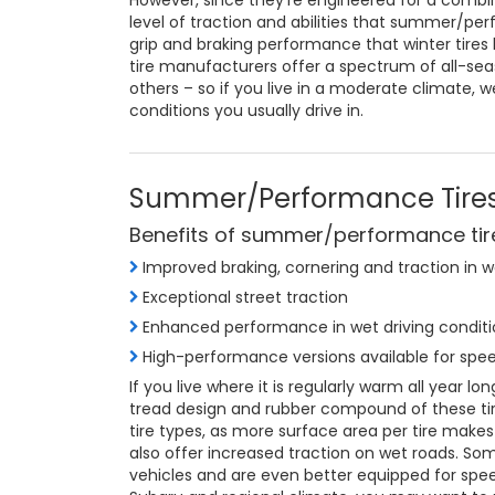
However, since they’re engineered for a combina
level of traction and abilities that summer/pe
grip and braking performance that winter tires 
tire manufacturers offer a spectrum of all-se
others – so if you live in a moderate climate, w
conditions you usually drive in.
Summer/Performance Tire
Benefits of summer/performance tir
Improved braking, cornering and traction in 
Exceptional street traction
Enhanced performance in wet driving conditi
High-performance versions available for spee
If you live where it is regularly warm all year 
tread design and rubber compound of these tire
tire types, as more surface area per tire mak
also offer increased traction on wet roads. So
vehicles and are even better equipped for spe