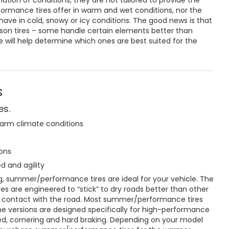
tion of conditions, they are not tailored to provide the
rformance tires offer in warm and wet conditions, nor the
have in cold, snowy or icy conditions. The good news is that
ason tires – some handle certain elements better than
e will help determine which ones are best suited for the
s
es.
warm climate conditions
ons
d and agility
long, summer/performance tires are ideal for your vehicle. The
s are engineered to “stick” to dry roads better than other
es contact with the road. Most summer/performance tires
me versions are designed specifically for high-performance
ed, cornering and hard braking. Depending on your model