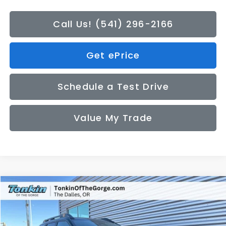
Call Us! (541) 296-2166
Get ePrice
Schedule a Test Drive
Value My Trade
Compare Vehicle
2026
Subaru OUTBACK
Wilderness
BUY
FINANCE
LEASE
Special Offer
Price Drop
VIN:
JF2BURLD5TY503868
Stock:
DS7594
Model:
TDI