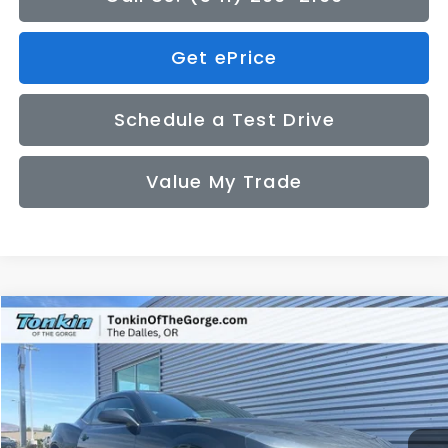
Get ePrice
Schedule a Test Drive
Value My Trade
Compare Vehicle
2014
Chevrolet Camaro
1LT
BUY
FINANCE
Price Drop
VIN:
2G1FB1E32E9276022
Stock:
PS2759
Model:
1EF37
$16,050
49,300 mi
Ext.
Int.
SALE PRICE