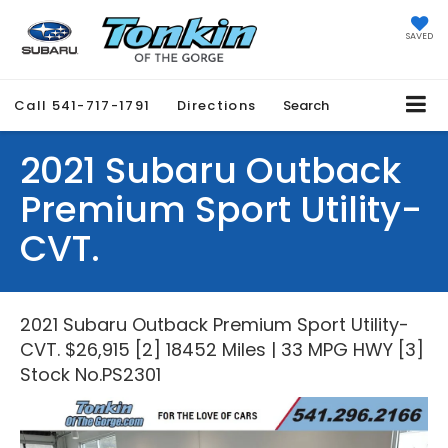
SAVED
Call
541-717-1791
Directions
Search
2021 Subaru Outback
Premium Sport Utility-
CVT.
2021 Subaru Outback Premium Sport Utility-
CVT. $26,915 [2] 18452 Miles | 33 MPG HWY [3]
Stock No.PS2301