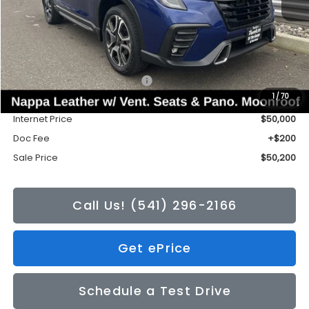
Less
Total Suggested Retail Price:
$53,588
1
/
70
Tonkin Discount
-$3,588
Internet Price
$50,000
Doc Fee
+$200
Sale Price
$50,200
Call Us! (541) 296-2166
Get ePrice
Schedule a Test Drive