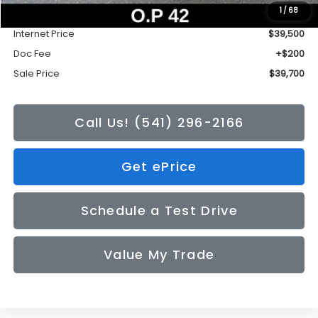
1
/
68
Tonkin Discount
-$2,735
Internet Price
$39,500
Doc Fee
+$200
Sale Price
$39,700
Call Us! (541) 296-2166
Get ePrice
Schedule a Test Drive
Value My Trade