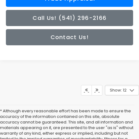
Call Us! (541) 296-2166
Contact Us!
Show: 12
* Although every reasonable effort has been made to ensure the
accuracy of the information contained on this site, absolute
accuracy cannot be guaranteed. This site, and all information and
materials appearing on it, are presented to the user "as is" without
warranty of any kind, either express or implied, including but not
limited to the implied warranties of merchantability, fitness for a