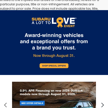
particular purpose, title or non-infringement. All vehicles are
subject to prior sale. Price does not include applicable tax, title,
and license. Not responsible for typographical errors. **The arrival
timeline is an estimate. It may vary due to circumstances beyond
Subaru’s or the retailer’s control.