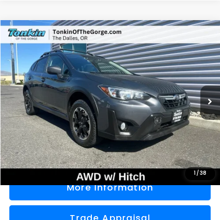
Compare Vehicle
2021
Subaru Crosstrek
Premium
BUY
FINANCE
Price Drop
VIN:
JF2GTAPC4M8276668
Stock:
PS2769
Model:
MRD
$22,000
56,680 mi
Ext.
Int.
SALE PRICE
Less
Doc Fee
+$200
Sale Price
$22,000
1
/
38
More Information
Trade Appraisal