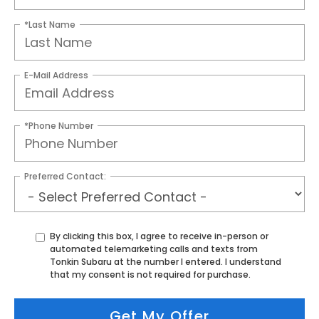
*Last Name
E-Mail Address
*Phone Number
Preferred Contact:
By clicking this box, I agree to receive in-person or
automated telemarketing calls and texts from
Tonkin Subaru at the number I entered. I understand
that my consent is not required for purchase.
Get My Offer