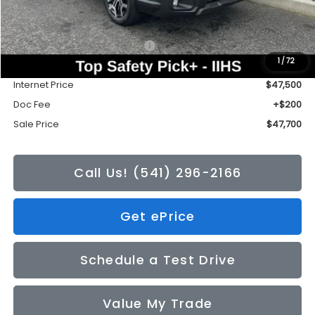
Less
Total Suggested Retail Price:
$50,376
1
/
72
Tonkin Discount
-$2,876
Internet Price
$47,500
Doc Fee
+$200
Sale Price
$47,700
Call Us! (541) 296-2166
Get ePrice
Schedule a Test Drive
Value My Trade