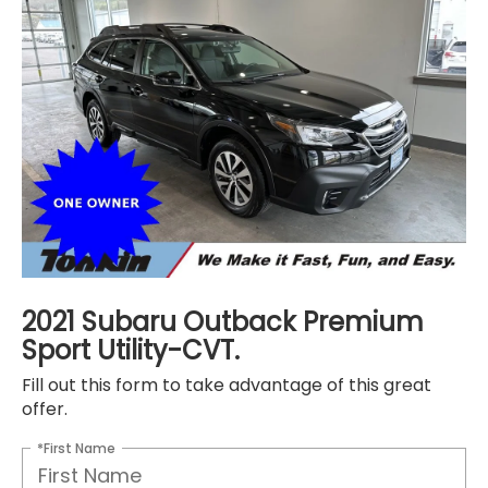
2021 Subaru Outback Premium
Sport Utility-CVT.
Fill out this form to take advantage of this great
offer.
*First Name