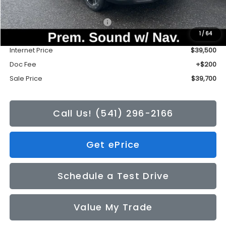
Total Suggested Retail Price:
$42,235
1
/
64
Tonkin Discount
-$2,735
Internet Price
$39,500
Doc Fee
+$200
Sale Price
$39,700
Call Us! (541) 296-2166
Get ePrice
Schedule a Test Drive
Value My Trade