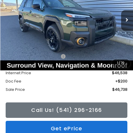
$46,738
$3,426
Ext.
Int.
In Stock
SALE PRICE
TONKIN DISCOUNT
Less
Total Suggested Retail Price:
$50,164
1
/
70
Tonkin Discount
-$3,626
Internet Price
$46,538
Doc Fee
+$200
Sale Price
$46,738
Call Us! (541) 296-2166
Get ePrice