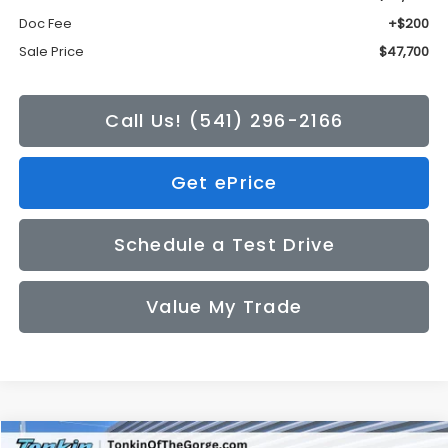
Doc Fee
+$200
Sale Price
$47,700
Call Us! (541) 296-2166
Get ePrice
Schedule a Test Drive
Value My Trade
Compare Vehicle