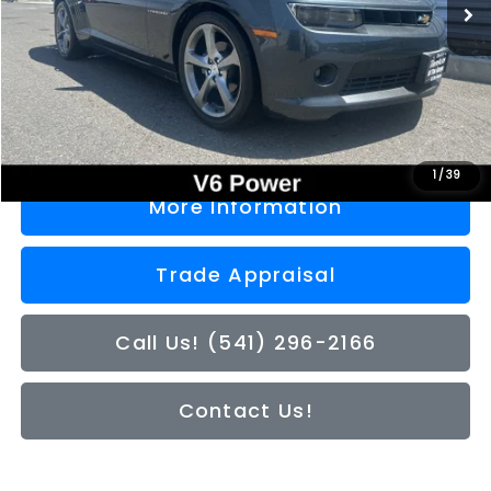
Less
Doc Fee
+$200
Sale Price
$16,050
1
/
39
More Information
Trade Appraisal
Call Us! (541) 296-2166
Contact Us!