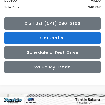
Doc Fee
+$200
Sale Price
$46,242
Call Us! (541) 296-2166
Get ePrice
Schedule a Test Drive
Value My Trade
Compare Vehicle
2026
Subaru CROSSTREK
Limited
BUY
FINANCE
LEASE