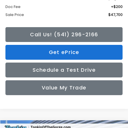
Doc Fee
+$200
Sale Price
$47,700
Call Us! (541) 296-2166
Get ePrice
Schedule a Test Drive
Value My Trade
Compare Vehicle