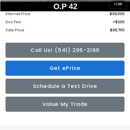
1
/
68
Tonkin Discount
-$2,735
Internet Price
$39,500
Doc Fee
+$200
Sale Price
$39,700
Call Us! (541) 296-2166
Get ePrice
Schedule a Test Drive
Value My Trade