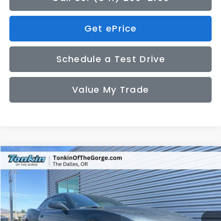
Get ePrice
Schedule a Test Drive
Value My Trade
Compare Vehicle
2014
Chevrolet Camaro
1LT
BUY
FINANCE
Price Drop
VIN:
2G1FB1E32E9276022
Stock:
PS2759
Model:
1EF37
$16,050
49,300 mi
Ext.
Int.
SALE PRICE