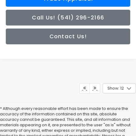
Call Us! (541) 296-2166
Contact Us!
Show: 12
* Although every reasonable effort has been made to ensure the
accuracy of the information contained on this site, absolute
accuracy cannot be guaranteed. This site, and all information and
materials appearing on it, are presented to the user "as is" without
warranty of any kind, either express or implied, including but not
limited to the implied warranties of merchantability, fitness for a