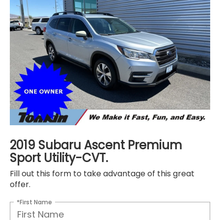
2019 Subaru Ascent Premium
Sport Utility-CVT.
Fill out this form to take advantage of this great
offer.
*First Name