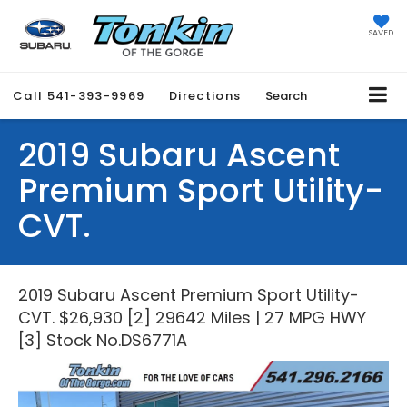
SAVED
Call
541-393-9969
Directions
Search
2019 Subaru Ascent
Premium Sport Utility-
CVT.
2019 Subaru Ascent Premium Sport Utility-
CVT. $26,930 [2] 29642 Miles | 27 MPG HWY
[3] Stock No.DS6771A