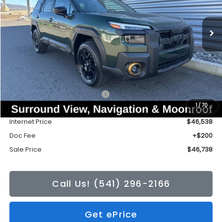
$46,738
$3,426
Ext.
Int.
In Stock
SALE PRICE
TONKIN DISCOUNT
Less
Total Suggested Retail Price:
$50,164
1
/
70
Tonkin Discount
-$3,626
Internet Price
$46,538
Doc Fee
+$200
Sale Price
$46,738
Call Us! (541) 296-2166
Get ePrice