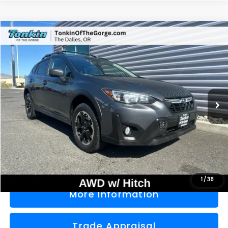
Compare Vehicle
2021
Subaru Crosstrek
Premium
BUY
FINANCE
Price Drop
VIN:
JF2GTAPC4M8276668
Stock:
PS2769
Model:
MRD
$22,000
56,680 mi
Ext.
Int.
SALE PRICE
Less
Doc Fee
+$200
Sale Price
$22,000
1
/
38
More Information
Trade Appraisal