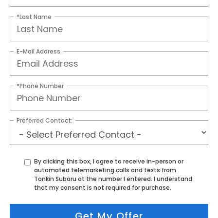
*Last Name
E-Mail Address
*Phone Number
Preferred Contact:
By clicking this box, I agree to receive in-person or
automated telemarketing calls and texts from
Tonkin Subaru at the number I entered. I understand
that my consent is not required for purchase.
Get My Offer