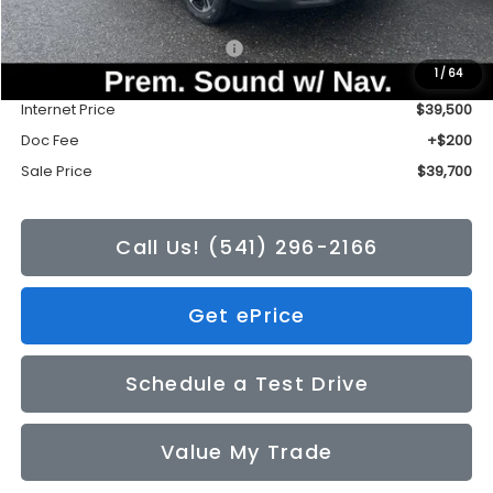
Total Suggested Retail Price:
$42,235
1
/
64
Tonkin Discount
-$2,735
Internet Price
$39,500
Doc Fee
+$200
Sale Price
$39,700
Call Us! (541) 296-2166
Get ePrice
Schedule a Test Drive
Value My Trade