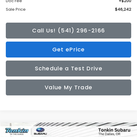
Doc Fee
+$200
Sale Price
$46,242
Call Us! (541) 296-2166
Get ePrice
Schedule a Test Drive
Value My Trade
Compare Vehicle
2026
Subaru CROSSTREK
Limited
BUY
FINANCE
LEASE