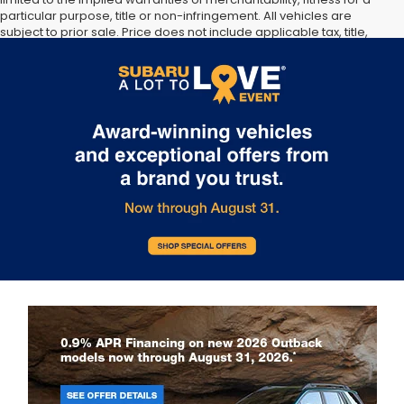
particular purpose, title or non-infringement. All vehicles are
subject to prior sale. Price does not include applicable tax, title,
and license. Not responsible for typographical errors. **The arrival
timeline is an estimate. It may vary due to circumstances beyond
Subaru’s or the retailer’s control.