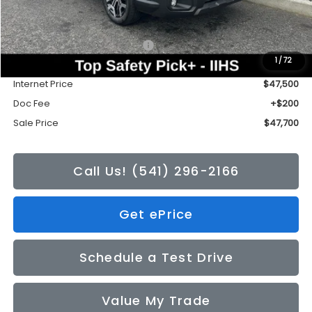
Less
Total Suggested Retail Price:
$50,376
1
/
72
Tonkin Discount
-$2,876
Internet Price
$47,500
Doc Fee
+$200
Sale Price
$47,700
Call Us! (541) 296-2166
Get ePrice
Schedule a Test Drive
Value My Trade