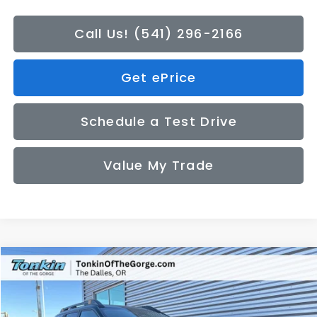
Call Us! (541) 296-2166
Get ePrice
Schedule a Test Drive
Value My Trade
Compare Vehicle
2026
Subaru OUTBACK
Wilderness
BUY
FINANCE
LEASE
Special Offer
Price Drop
VIN:
JF2BURLD5TY503868
Stock:
DS7594
Model:
TDI