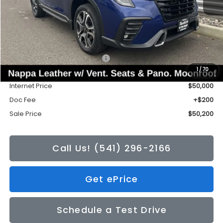
Less
Total Suggested Retail Price:
$53,588
1
/
70
Tonkin Discount
-$3,588
Internet Price
$50,000
Doc Fee
+$200
Sale Price
$50,200
Call Us! (541) 296-2166
Get ePrice
Schedule a Test Drive