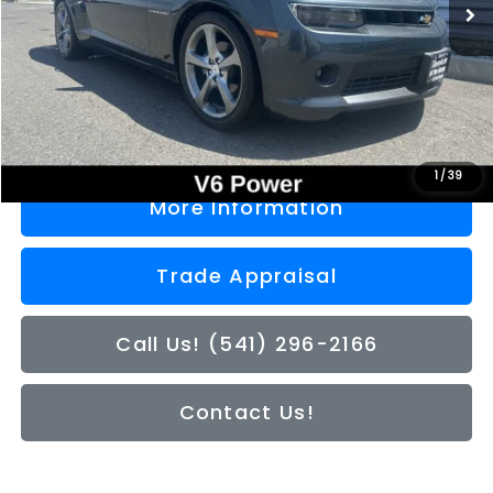
Less
Doc Fee
+$200
Sale Price
$16,050
1
/
39
More Information
Trade Appraisal
Call Us! (541) 296-2166
Contact Us!