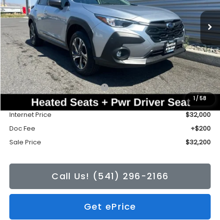
Ext.
Int.
In Stock
SALE PRICE
TONKIN DISCOUNT
Less
Total Suggested Retail Price:
$32,472
1
/
58
Tonkin Discount
-$472
Internet Price
$32,000
Doc Fee
+$200
Sale Price
$32,200
Call Us! (541) 296-2166
Get ePrice