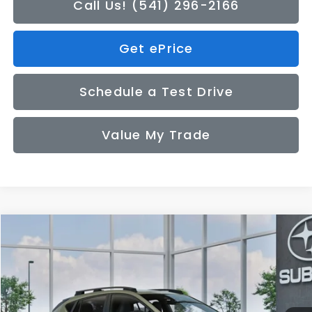
Call Us! (541) 296-2166
Get ePrice
Schedule a Test Drive
Value My Trade
Compare Vehicle
2026
Subaru CROSSTREK
Sport
BUY
FINANCE
LEASE
VIN:
4S4GUHF62T3809284
Model:
TRD
$34,449
Ext.
In Transit
SALE PRICE