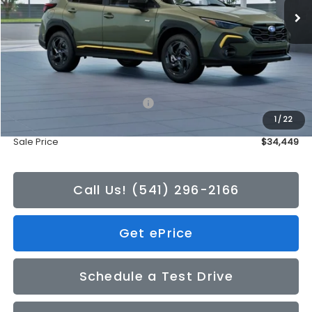
Less
Total Suggested Retail Price:
$34,249
1
/
22
Doc Fee
+$200
Sale Price
$34,449
Call Us! (541) 296-2166
Get ePrice
Schedule a Test Drive