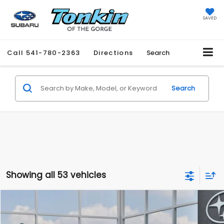
SAVED
Call
541-780-2363
Directions
Search
Search
Showing all 53 vehicles
Compare Vehicle
2026
Subaru CROSSTREK
BUY
FINANCE
LEASE