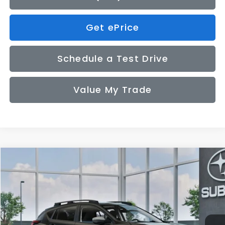
Get ePrice
Schedule a Test Drive
Value My Trade
Compare Vehicle
2026
Subaru CROSSTREK
Premium
BUY
FINANCE
LEASE
VIN:
4S4GUHD67T3809428
Model:
TRB
$33,155
Ext.
Int.
In Transit
SALE PRICE