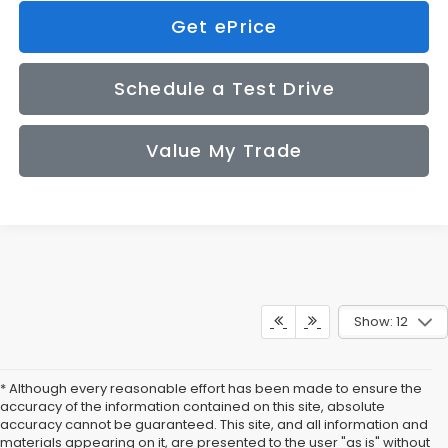
Get ePrice
Schedule a Test Drive
Value My Trade
Show: 12
* Although every reasonable effort has been made to ensure the
accuracy of the information contained on this site, absolute
accuracy cannot be guaranteed. This site, and all information and
materials appearing on it, are presented to the user "as is" without