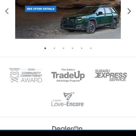
Copyright © 2026
by
DealerOn
|
Sitemap
|
Privacy
|
Recalls
| Tonkin