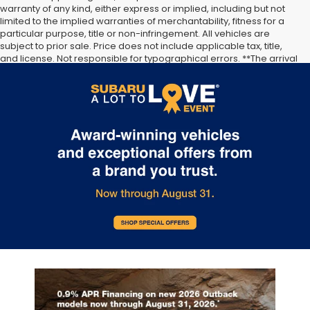
warranty of any kind, either express or implied, including but not
limited to the implied warranties of merchantability, fitness for a
particular purpose, title or non-infringement. All vehicles are
...
subject to prior sale. Price does not include applicable tax, title,
and license. Not responsible for typographical errors. **The arrival
timeline is an estimate. It may vary due to circumstances beyond
Subaru’s or the retailer’s control.