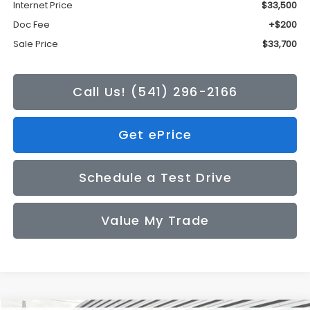
Internet Price
$33,500
Doc Fee
+$200
Sale Price
$33,700
Call Us! (541) 296-2166
Get ePrice
Schedule a Test Drive
Value My Trade