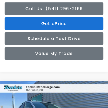
Call Us! (541) 296-2166
Get ePrice
Schedule a Test Drive
Value My Trade
Compare Vehicle
2026
Subaru CROSSTREK
Premium
BUY
FINANCE
LEASE
Price Drop
VIN:
4S4GUHD6XT3788218
Stock:
DS7685
Model:
TRB
$32,200
$272