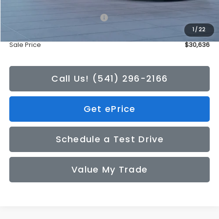
Total Suggested Retail Price:
$30,436
1
/
22
Doc Fee
+$200
Sale Price
$30,636
Call Us! (541) 296-2166
Get ePrice
Schedule a Test Drive
Value My Trade