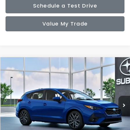
Schedule a Test Drive
Value My Trade
Compare Vehicle
2026
Subaru IMPREZA
Sport
BUY
FINANCE
LEASE
VIN:
JF1GUAFC2T8279229
Model:
TLD
$30,636
Ext.
Int.
In Transit
SALE PRICE
Less