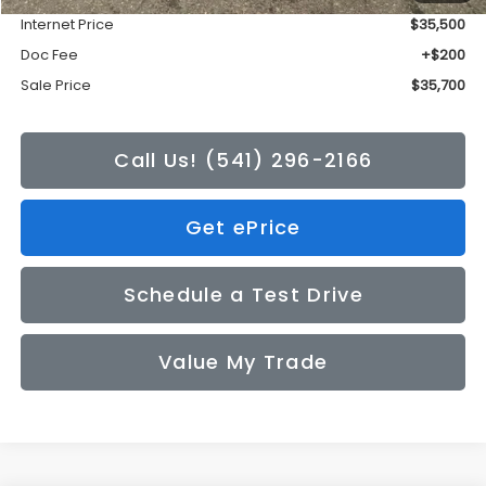
Internet Price
$35,500
Doc Fee
+$200
Sale Price
$35,700
Call Us! (541) 296-2166
Get ePrice
Schedule a Test Drive
Value My Trade