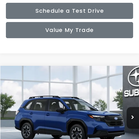
Schedule a Test Drive
Value My Trade
Compare Vehicle
2026
Subaru FORESTER
Standard Model
BUY
FINANCE
LEASE
VIN:
4S4SLDA67T3149434
Model:
TFB
$32,831
Ext.
Int.
In Transit
SALE PRICE
Less