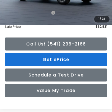
Total Suggested Retail Price:
$32,631
1
/
22
Doc Fee
+$200
Sale Price
$32,831
Call Us! (541) 296-2166
Get ePrice
Schedule a Test Drive
Value My Trade