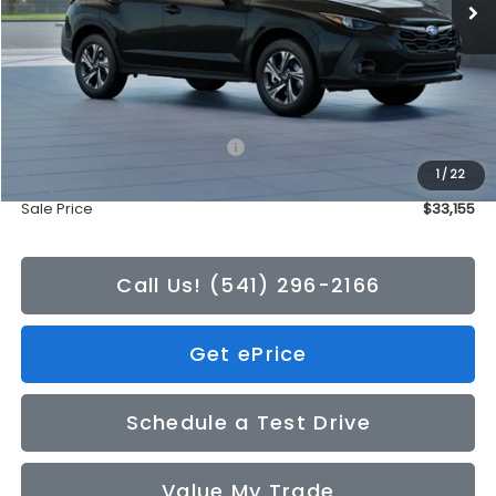
Less
Total Suggested Retail Price:
$32,955
1
/
22
Doc Fee
+$200
Sale Price
$33,155
Call Us! (541) 296-2166
Get ePrice
Schedule a Test Drive
Value My Trade