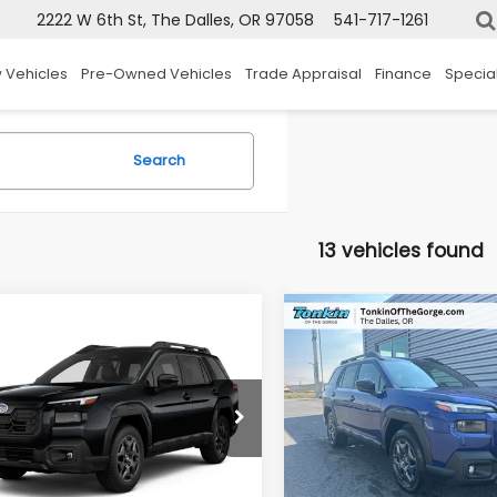
2222 W 6th St, The Dalles, OR 97058
541-717-1261
 Vehicles
Pre-Owned Vehicles
Trade Appraisal
Finance
Specia
Search
13 vehicles found
mpare Vehicle
Compare Vehicle
Subaru OUTBACK
2026
Subaru OUTBAC
UY
FINANCE
LEASE
BUY
FINANCE
mium
Premium
$37,200
1
$231
e Drop
Price Drop
2BUPAD1TY571012
Stock:
DS7724
VIN:
JF2BUPAD9TY566494
St
SALE PRICE
IN
TONKIN
:
TDD
Model:
TDD
OUNT
DISCOUNT
Ext.
Int.
ock
In Stock