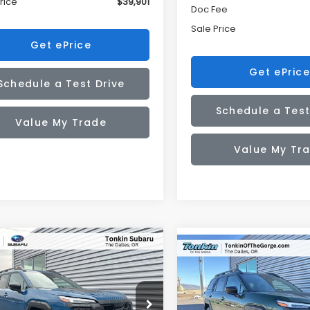
rice
$39,901
Doc Fee
Sale Price
Get ePrice
Get ePrice
Schedule a Test Drive
Schedule a Test
Value My Trade
Value My Tr
mpare Vehicle
Compare Vehicle
Subaru OUTBACK
UY
FINANCE
LEASE
2026
Subaru OUTBAC
BUY
FINANCE
erness
Wilderness
$46,242
340
cial Offer
Price Drop
Special Offer
Price Dr