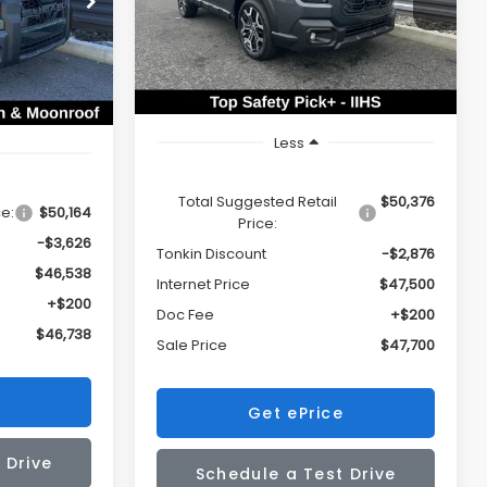
$46,738
VIN:
JF2BURJD9TY510549
Stock:
DS7609
SALE PRICE
TONKIN
ck:
DS7594
Model:
TDL
SALE PRICE
DISCOUNT
Ext.
Int.
In Stock
Ext.
Int.
Less
Total Suggested Retail
$50,376
ce:
$50,164
Price:
-$3,626
Tonkin Discount
-$2,876
$46,538
Internet Price
$47,500
+$200
Doc Fee
+$200
$46,738
Sale Price
$47,700
Get ePrice
 Drive
Schedule a Test Drive