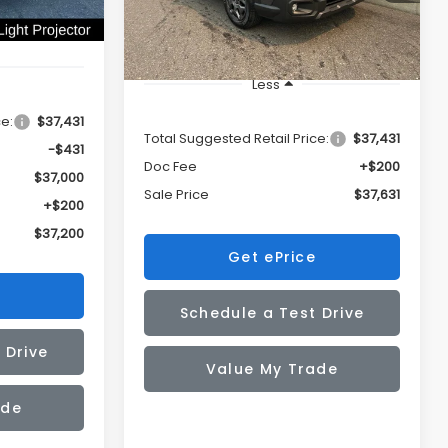
Ext.
Int.
In Stock
Less
ce:
$37,431
Total Suggested Retail Price:
$37,431
-$431
Doc Fee
+$200
$37,000
Sale Price
$37,631
+$200
$37,200
Get ePrice
Schedule a Test Drive
 Drive
Value My Trade
ade