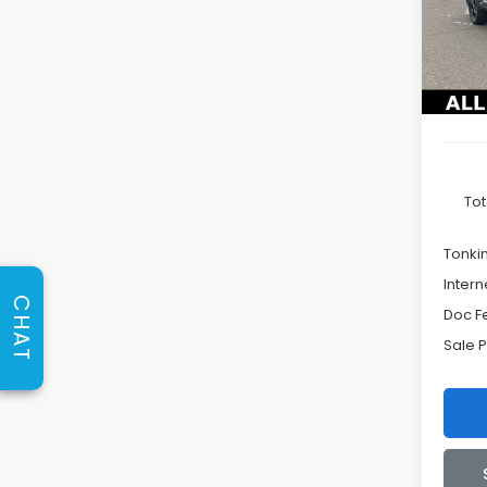
VIN:
JF
TONK
Model
DISC
In St
Tot
Tonki
Intern
CHAT
Doc F
Sale P