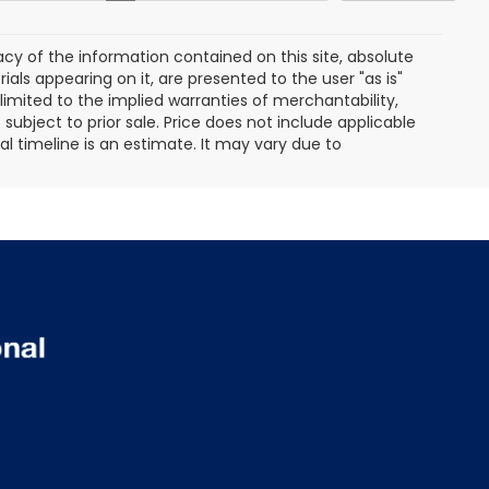
y of the information contained on this site, absolute
als appearing on it, are presented to the user "as is"
 limited to the implied warranties of merchantability,
e subject to prior sale. Price does not include applicable
ival timeline is an estimate. It may vary due to