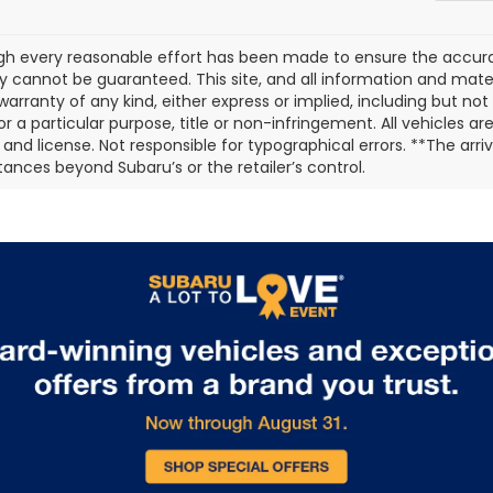
gh every reasonable effort has been made to ensure the accurac
 cannot be guaranteed. This site, and all information and materi
warranty of any kind, either express or implied, including but not
or a particular purpose, title or non-infringement. All vehicles ar
e, and license. Not responsible for typographical errors. **The arr
ances beyond Subaru’s or the retailer’s control.