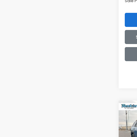
Sale P
Co
2026
B
Wild
$3,
Spe