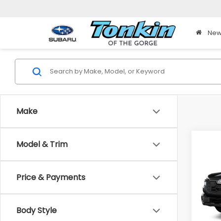
New
Make
Co
Model & Trim
2026
B
Pre
Price & Payments
$23
Pric
VIN:
JF
TONK
Model
DISC
Body Style
In St