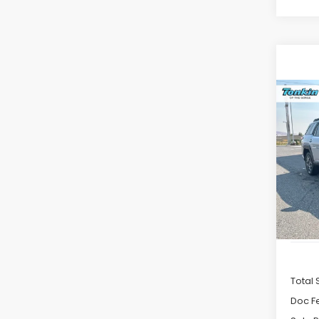
Co
2026
B
Pre
VIN:
JF
Model
In St
Total 
Doc F