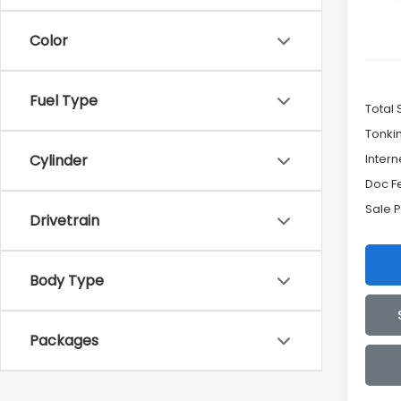
Color
Fuel Type
Total 
Tonki
Intern
Cylinder
Doc F
Sale P
Drivetrain
Body Type
Packages