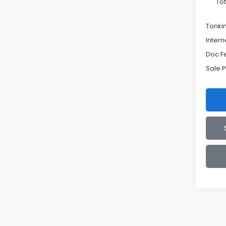
Tot
Tonki
Intern
Doc F
Sale P