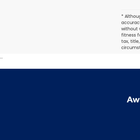
* Althou
accuracy
without 
fitness f
tax, titl
circumst
...