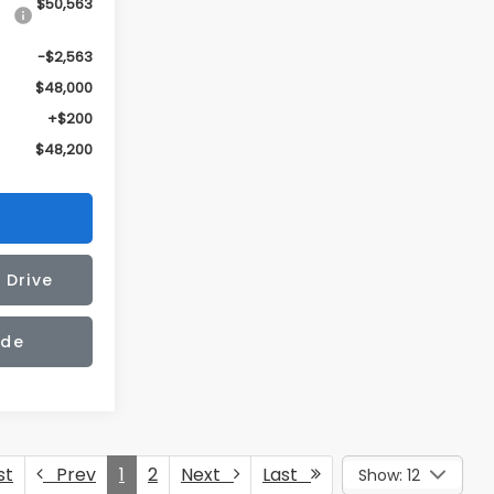
$50,563
-$2,563
$48,000
+$200
$48,200
 Drive
ade
st
Prev
1
2
Next
Last
Show: 12