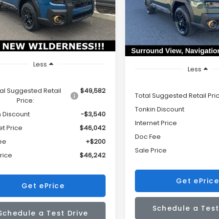
$3,426
2BURLD6TY484280
Stock:
DS7573
SALE PRICE
IN
VIN:
JF2BURLD5TY503868
Sto
:
TDI
TONKIN
Model:
TDI
OUNT
DISCOUNT
Ext.
Int.
ock
In Stock
Less
Less
al Suggested Retail
$49,582
Total Suggested Retail Pri
Price:
Tonkin Discount
n Discount
-$3,540
Internet Price
et Price
$46,042
Doc Fee
ee
+$200
Sale Price
rice
$46,242
Get ePrice
Get ePrice
Schedule a Test
Schedule a Test Drive