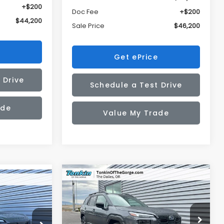
+$200
Doc Fee
+$200
$44,200
Sale Price
$46,200
Get ePrice
 Drive
Schedule a Test Drive
ade
Value My Trade
Compare Vehicle
2026
Subaru OUTBACK
BUY
FINANCE
LEASE
K
LEASE
Touring XT
$47,700
$2,676
Price Drop
op