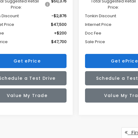
al Suggested Retail
$50,376
Total Suggested Retail
Price:
Price:
n Discount
-$2,876
Tonkin Discount
et Price
$47,500
Internet Price
ee
+$200
Doc Fee
rice
$47,700
Sale Price
Get ePrice
Get ePrice
Schedule a Test Drive
Schedule a Test
Value My Trade
Value My Tr
Fir