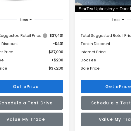
Less
Less
Suggested Retail Price:
$37,431
Total Suggested Retail Pri
n Discount
-$431
Tonkin Discount
et Price
$37,000
Internet Price
ee
+$200
Doc Fee
rice
$37,200
Sale Price
Get ePrice
Get ePrice
Schedule a Test Drive
Schedule a Test
Value My Trade
Value My Tr