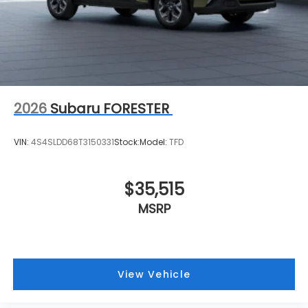
2026
Subaru FORESTER
VIN:
4S4SLDD68T3150331
Stock:
Model:
TFD
$35,515
MSRP
View Vehicle