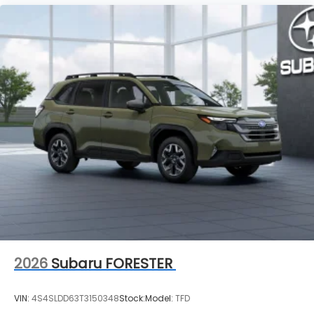
2026
Subaru FORESTER
VIN:
4S4SLDD63T3150348
Stock:
Model:
TFD