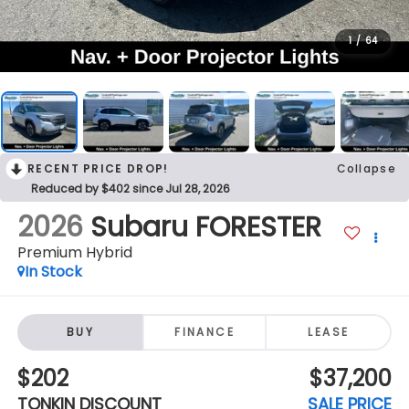
1
/
64
RECENT PRICE DROP!
Collapse
Reduced by $402 since Jul 28, 2026
2026
Subaru FORESTER
Premium Hybrid
In Stock
BUY
FINANCE
LEASE
$202
$37,200
TONKIN DISCOUNT
SALE PRICE