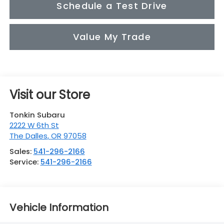
Schedule a Test Drive
Value My Trade
Visit our Store
Tonkin Subaru
2222 W 6th St
The Dalles
,
OR
97058
Sales:
541-296-2166
Service:
541-296-2166
Vehicle Information