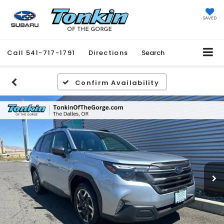
SAVED
Call
541-717-1791
Directions
Search
Confirm Availability