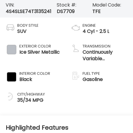
VIN:
Stock #:
Model Code:
4S4SLSE74T3135241
DS7709
TFE
BODY STYLE
ENGINE
SUV
4 Cyl - 2.5 L
EXTERIOR COLOR
TRANSMISSION
Ice Silver Metallic
Continuously
Variable
Transmission
INTERIOR COLOR
FUEL TYPE
Black
Gasoline
CITY/HIGHWAY
35/34 MPG
Highlighted Features