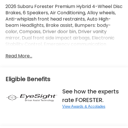
2026 Subaru Forester Premium Hybrid 4-Wheel Disc
Brakes, 6 Speakers, Air Conditioning, Alloy wheels,
Anti-whiplash front head restraints, Auto High-
beam Headlights, Brake assist, Bumpers: body-
color, Compass, Driver door bin, Driver vanity
mirror, Dual front side impact airbags, Electronic
Stability Control, Emergency communication
system: MySubaru Companion (5-years free),
Read More...
Exterior Parking Camera Rear, Four wheel
independent suspension, Front anti-roll bar, Front
Bucket Seats, Front Center Armrest, Front dual
zone A/C, Front reading lights, Fully automatic
Eligible Benefits
headlights, Heated door mirrors, Heated front seats,
Illuminated entry, Knee airbag, Low tire pressure
See how the experts
warning, Navigation System, Occupant sensing
rate FORESTER.
airbag, Overhead airbag, Overhead console, Panic
alarm, Passenger door bin, Passenger vanity mirror,
View Awards & Accolades
Power door mirrors, Power driver seat, Power
Liftgate, Power moonroof: Panoramic, Power
steering, Premium Textured Cloth Upholstery, Radio