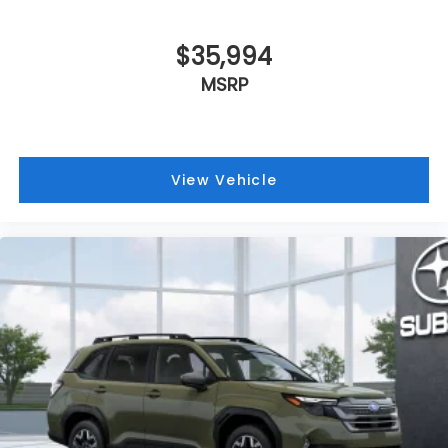
$35,994
MSRP
View Vehicle