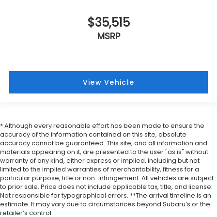
$35,515
MSRP
View Vehicle
* Although every reasonable effort has been made to ensure the
accuracy of the information contained on this site, absolute
accuracy cannot be guaranteed. This site, and all information and
materials appearing on it, are presented to the user "as is" without
warranty of any kind, either express or implied, including but not
limited to the implied warranties of merchantability, fitness for a
particular purpose, title or non-infringement. All vehicles are subject
to prior sale. Price does not include applicable tax, title, and license.
Not responsible for typographical errors. **The arrival timeline is an
estimate. It may vary due to circumstances beyond Subaru’s or the
retailer’s control.