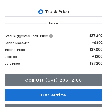
Less
$37,402
Total Suggested Retail Price:
-$402
Tonkin Discount
$37,000
Internet Price
+$200
Doc Fee
$37,200
Sale Price
Call Us! (541) 296-2166
Get ePrice