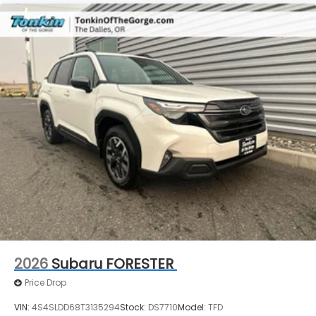
2026
Subaru FORESTER
Price Drop
VIN:
4S4SLDD68T3135294
Stock:
DS7710
Model:
TFD