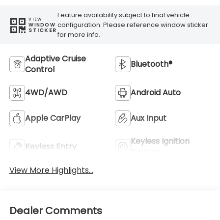
Feature availability subject to final vehicle
VIEW
configuration. Please reference window sticker
WINDOW
STICKER
for more info.
Adaptive Cruise
Bluetooth®
Control
4WD/AWD
Android Auto
Apple CarPlay
Aux Input
Keyless Ignition
Keyless Entry
System
View More Highlights...
Dealer Comments