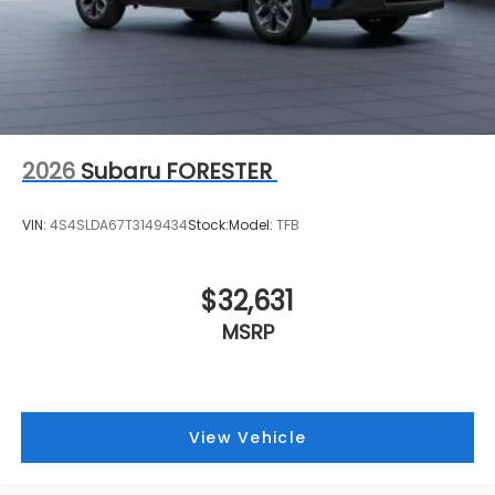
2026
Subaru FORESTER
VIN:
4S4SLDA67T3149434
Stock:
Model:
TFB
$32,631
MSRP
View Vehicle