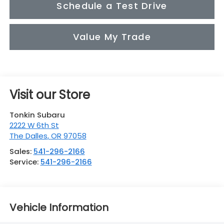
Schedule a Test Drive
Value My Trade
Visit our Store
Tonkin Subaru
2222 W 6th St
The Dalles
,
OR
97058
Sales:
541-296-2166
Service:
541-296-2166
Vehicle Information