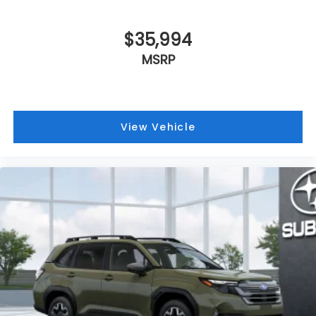
$35,994
MSRP
View Vehicle