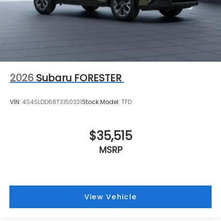
2026
Subaru FORESTER
VIN:
4S4SLDD68T3150331
Stock:
Model:
TFD
$35,515
MSRP
View Vehicle