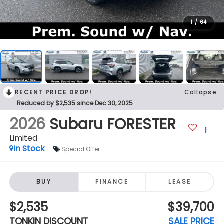
1
/
64
RECENT PRICE DROP!
Collapse
Reduced by $2,535 since Dec 30, 2025
2026
Subaru FORESTER
Limited
In Stock
Special Offer
BUY
FINANCE
LEASE
$2,535
$39,700
TONKIN DISCOUNT
SALE PRICE