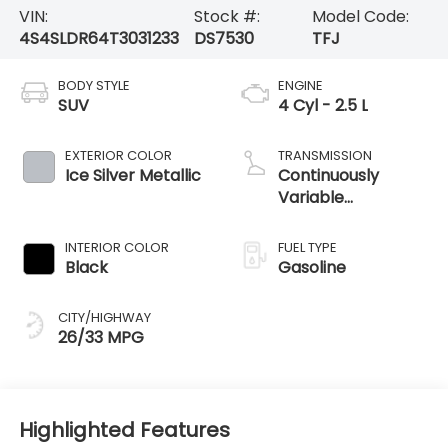
VIN:
Stock #:
Model Code:
4S4SLDR64T3031233
DS7530
TFJ
BODY STYLE
ENGINE
SUV
4 Cyl - 2.5 L
EXTERIOR COLOR
TRANSMISSION
Ice Silver Metallic
Continuously
Variable
Transmission
INTERIOR COLOR
FUEL TYPE
Black
Gasoline
CITY/HIGHWAY
26/33 MPG
Highlighted Features