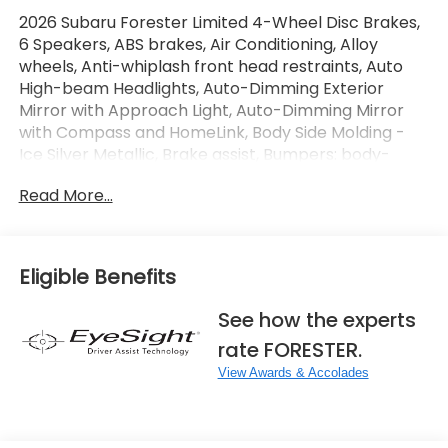
2026 Subaru Forester Limited 4-Wheel Disc Brakes,
6 Speakers, ABS brakes, Air Conditioning, Alloy
wheels, Anti-whiplash front head restraints, Auto
High-beam Headlights, Auto-Dimming Exterior
Mirror with Approach Light, Auto-Dimming Mirror
with Compass and HomeLink, Body Side Molding -
Ice Silver Metallic, Brake assist, Bumpers: body-
color, Cargo Tray, Driver door bin, Driver vanity
Read More...
mirror, Dual front impact airbags, Electronic
Stability Control, Emergency communication
system: MySubaru Companion (5-years free),
Exterior Parking Camera Rear, Four wheel
Eligible Benefits
independent suspension, Front anti-roll bar, Front
Bucket Seats, Front Center Armrest, Front dual
See how the experts
zone A/C, Front fog lights, Front reading lights, Fully
rate FORESTER.
automatic headlights, Harman/Kardon Speaker
System and Navigation and Reverse Automatic
View Awards & Accolades
Braking, Heated door mirrors, Heated Front Bucket
Seats, Heated front seats, Heated steering wheel,
Illuminated entry, Knee airbag, Leather steering