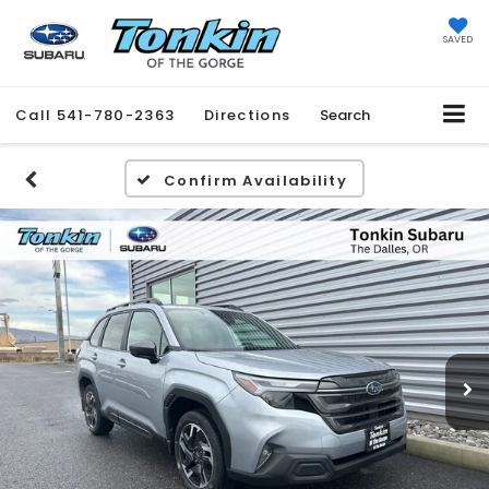
SAVED
Call
541-780-2363
Directions
Search
Confirm Availability