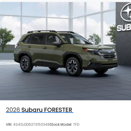
2026
Subaru FORESTER
VIN:
4S4SLDD63T3150348
Stock:
Model:
TFD