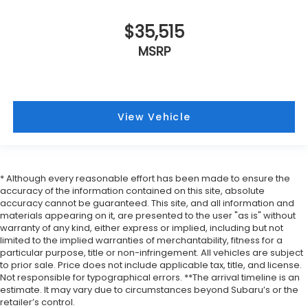
$35,515
MSRP
View Vehicle
* Although every reasonable effort has been made to ensure the
accuracy of the information contained on this site, absolute
accuracy cannot be guaranteed. This site, and all information and
materials appearing on it, are presented to the user "as is" without
warranty of any kind, either express or implied, including but not
limited to the implied warranties of merchantability, fitness for a
particular purpose, title or non-infringement. All vehicles are subject
to prior sale. Price does not include applicable tax, title, and license.
Not responsible for typographical errors. **The arrival timeline is an
estimate. It may vary due to circumstances beyond Subaru’s or the
retailer’s control.