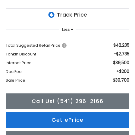
Less
$42,235
Total Suggested Retail Price:
-$2,735
Tonkin Discount
$39,500
Internet Price
+$200
Doc Fee
$39,700
Sale Price
Call Us! (541) 296-2166
Get ePrice