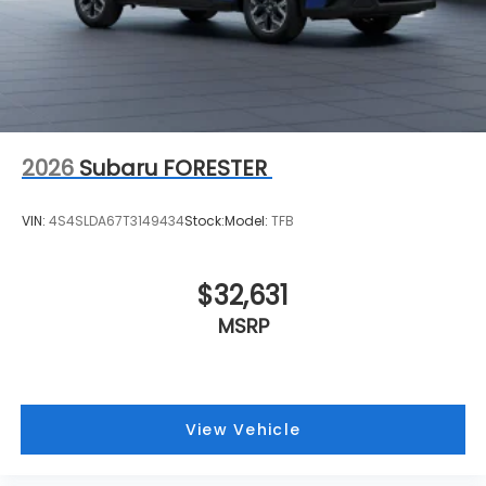
2026
Subaru FORESTER
VIN:
4S4SLDA67T3149434
Stock:
Model:
TFB
$32,631
MSRP
View Vehicle