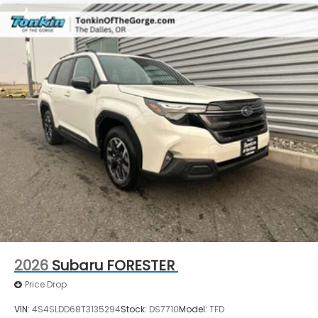
2026
Subaru FORESTER
Price Drop
VIN:
4S4SLDD68T3135294
Stock:
DS7710
Model:
TFD