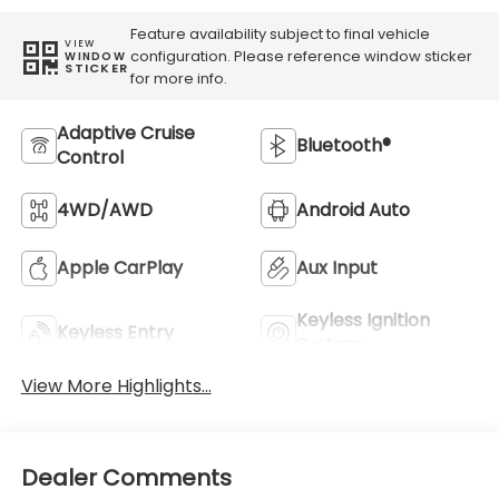
Feature availability subject to final vehicle
VIEW
configuration. Please reference window sticker
WINDOW
STICKER
for more info.
Adaptive Cruise
Bluetooth®
Control
4WD/AWD
Android Auto
Apple CarPlay
Aux Input
Keyless Ignition
Keyless Entry
System
View More Highlights...
Dealer Comments