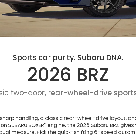
Sports car purity. Subaru DNA.
2026 BRZ
sic two-door,
rear-wheel-drive sports
sharp handling, a classic rear-wheel-drive layout, an
®
ction SUBARU BOXER
engine, the 2026 Subaru BRZ gives 
 equal measure. Pick the quick-shifting 6-speed autom