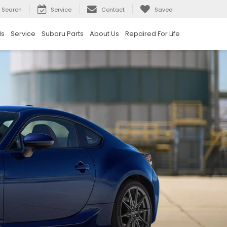
Search
Service
Contact
Saved
ls
Service
Subaru Parts
About Us
Repaired For Life