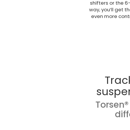
shifters or the 
way, you’ll get 
even more contr
Trac
suspe
Torsen® 
dif