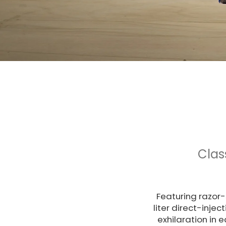
Clas
Featuring razor-
liter direct-inje
exhilaration in