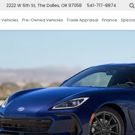
2222 W 6th St, The Dalles, OR 97058
541-717-8874
 Vehicles
Pre-Owned Vehicles
Trade Appraisal
Finance
Specia