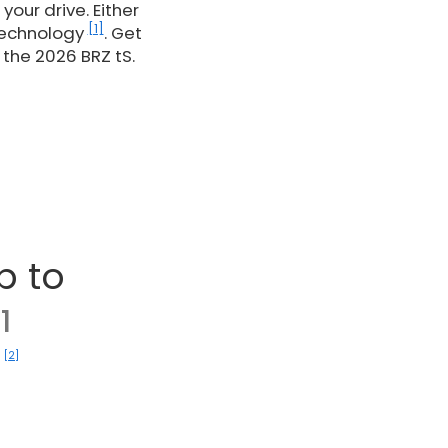
our drive. Either
[1]
Technology
. Get
the 2026 BRZ tS.
p to
1
[2]
)