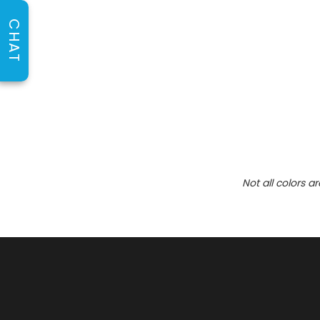
CHAT
Not all colors a