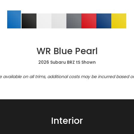
WR Blue Pearl
2026 Subaru BRZ tS Shown
re available on all trims, additional costs may be incurred based o
Interior