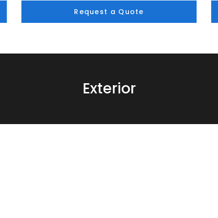
Request a Quote
Exterior