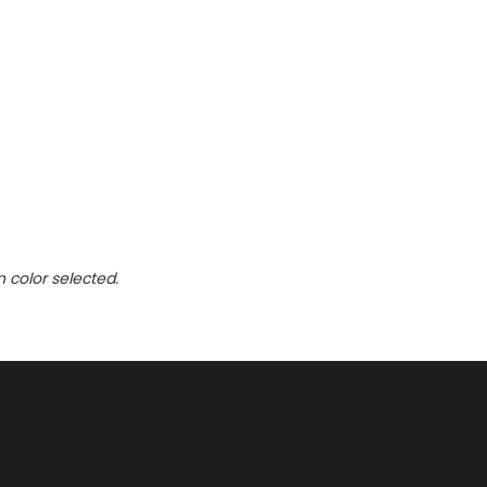
n color selected.