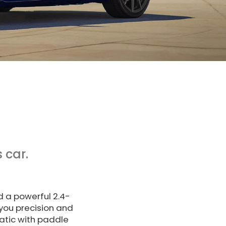
 car.
d a powerful 2.4-
you precision and
atic with paddle