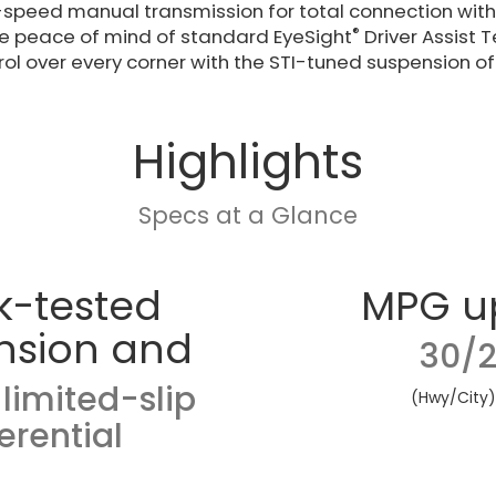
6-speed manual transmission for total connection with y
®
the peace of mind of standard EyeSight
Driver Assist 
ol over every corner with the STI-tuned suspension of 
Highlights
Specs at a Glance
k-tested
MPG u
nsion and
30/2
limited-slip
(Hwy/City
ferential