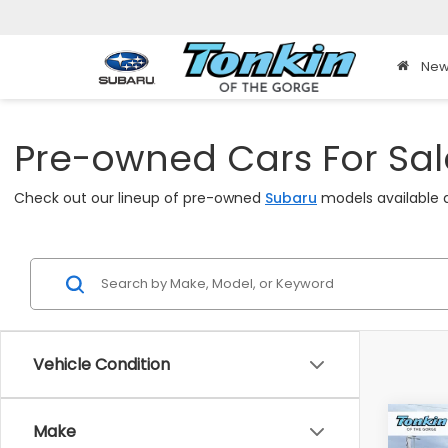
New
Pre-owned Cars For Sale
Check out our lineup of pre-owned
Subaru
models available a
Vehicle Condition
Co
Make
2025