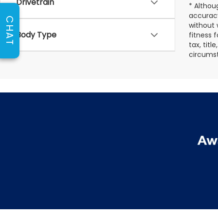
Drivetrain
* Althou
accuracy
CHAT
without 
Body Type
fitness f
tax, titl
circumst