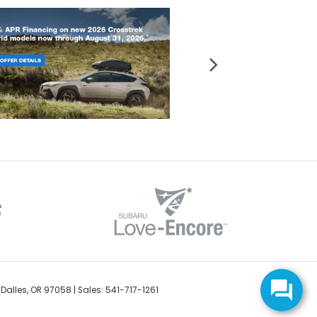
Dalles,
OR
97058
| Sales:
541-717-1261