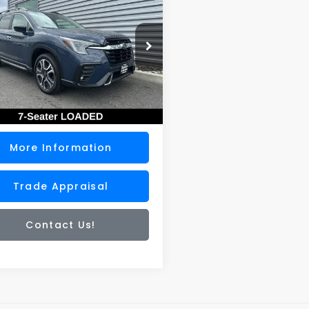
ing
SALE PRICE
S4WMAUD3S3428966
Stock:
DS7310U
:
SCN
Less
0 mi
Ext.
Int.
ee
+$200
rice
$41,900
More Information
Trade Appraisal
Contact Us!