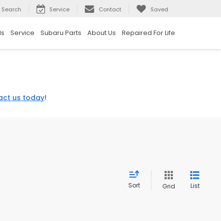
Search
Service
Contact
Saved
ls
Service
Subaru Parts
About Us
Repaired For Life
act us today
!
Sort
List
Grid