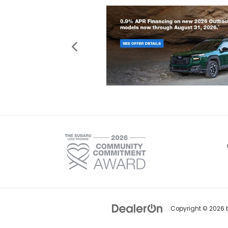
Copyright © 2026