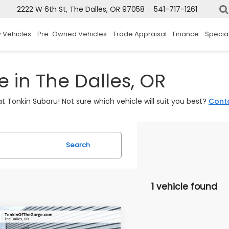
2222 W 6th St, The Dalles, OR 97058
541-717-1261
 Vehicles
Pre-Owned Vehicles
Trade Appraisal
Finance
Specia
 in The Dalles, OR
t Tonkin Subaru! Not sure which vehicle will suit you best?
Cont
Search
1 vehicle found
mpare Vehicle
$41,900
Subaru Ascent