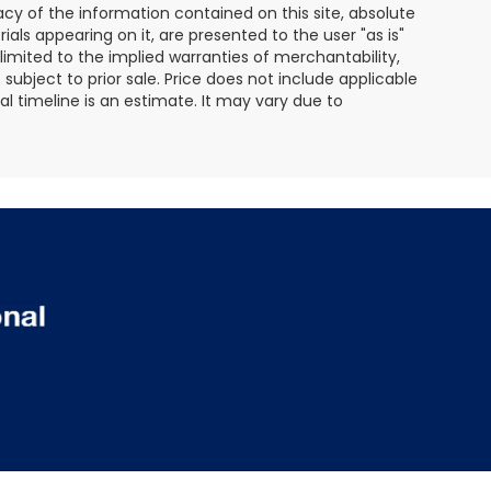
y of the information contained on this site, absolute
als appearing on it, are presented to the user "as is"
 limited to the implied warranties of merchantability,
e subject to prior sale. Price does not include applicable
ival timeline is an estimate. It may vary due to