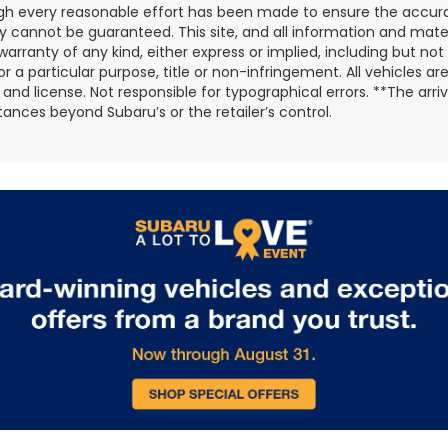
gh every reasonable effort has been made to ensure the accurac
 cannot be guaranteed. This site, and all information and materi
warranty of any kind, either express or implied, including but not
or a particular purpose, title or non-infringement. All vehicles ar
e, and license. Not responsible for typographical errors. **The arr
ances beyond Subaru’s or the retailer’s control.