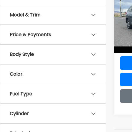
Tour
Model & Trim
VIN:
4
Model
Price & Payments
15,25
Doc F
Sale P
Body Style
Color
Fuel Type
Cylinder