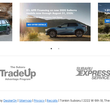
by
DealerOn
|
Sitemap
|
Privacy
|
Recalls
| Tonkin Subaru
|
2222 W 6th St,
The 