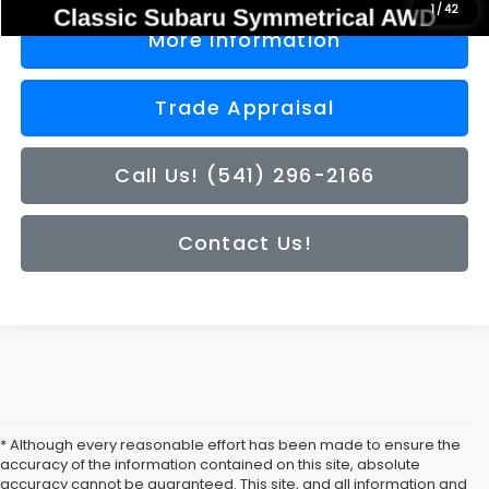
1
/
42
More Information
Trade Appraisal
Call Us! (541) 296-2166
Contact Us!
* Although every reasonable effort has been made to ensure the
accuracy of the information contained on this site, absolute
accuracy cannot be guaranteed. This site, and all information and