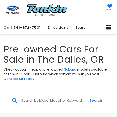
SAVED
Call
541-972-7531
Directions
Search
Pre-owned Cars For
Sale in The Dalles, OR
Check out our lineup of pre-owned
Subaru
models available
at Tonkin Subaru! Not sure which vehicle will suit you best?
Contact us today
!
Search