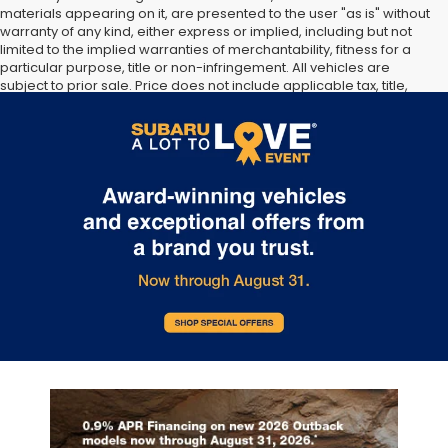
materials appearing on it, are presented to the user "as is" without
warranty of any kind, either express or implied, including but not
limited to the implied warranties of merchantability, fitness for a
particular purpose, title or non-infringement. All vehicles are
subject to prior sale. Price does not include applicable tax, title,
and license. Not responsible for typographical errors. **The arrival
timeline is an estimate. It may vary due to circumstances beyond
Subaru’s or the retailer’s control.