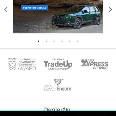
Copyright © 2026
by
DealerOn
|
Sitemap
|
Privacy
|
Recalls
| Tonkin