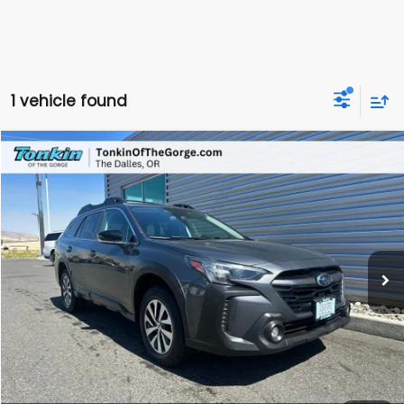
1 vehicle found
Compare Vehicle
2024
Subaru Outback
Premium
BUY
FINANCE
VIN:
4S4BTADC8R3120422
Stock:
DS7695A
Model:
RDD
$23,950
70,815 mi
Ext.
Int.
SALE PRICE
Less
Doc Fee
+$200
Sale Price
$23,950