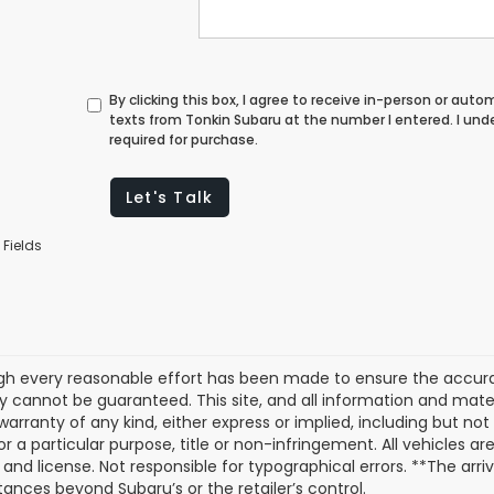
By clicking this box, I agree to receive in-person or au
texts from Tonkin Subaru at the number I entered. I un
required for purchase.
Let's Talk
 Fields
gh every reasonable effort has been made to ensure the accurac
 cannot be guaranteed. This site, and all information and materi
warranty of any kind, either express or implied, including but not
or a particular purpose, title or non-infringement. All vehicles ar
e, and license. Not responsible for typographical errors. **The arr
ances beyond Subaru’s or the retailer’s control.