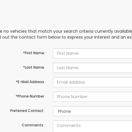
e no vehicles that match your search criteria currently availabl
ill out the contact form below to express your interest and an e
*First Name
*Last Name
*E-Mail Address
*Phone Number
Preferred Contact:
Comments: