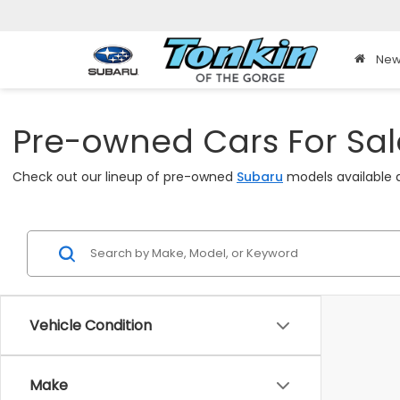
New
Pre-owned Cars For Sale
Check out our lineup of pre-owned
Subaru
models available a
Vehicle Condition
Make