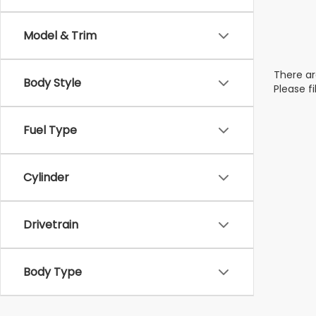
Model & Trim
There ar
Body Style
Please f
Fuel Type
Cylinder
Drivetrain
Body Type