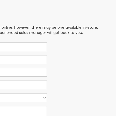
e online; however, there may be one available in-store.
xperienced sales manager will get back to you.