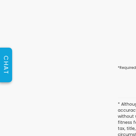
CHAT
*Required
* Althou
accuracy
without 
fitness f
tax, titl
circumst