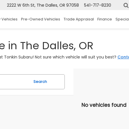
2222 W 6th St, The Dalles, OR 97058
541-717-8230
 Vehicles
Pre-Owned Vehicles
Trade Appraisal
Finance
Specia
 in The Dalles, OR
t Tonkin Subaru! Not sure which vehicle will suit you best?
Cont
Search
No vehicles found