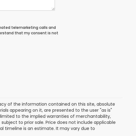
tomated telemarketing calls and
derstand that my consent is not
y of the information contained on this site, absolute
als appearing on it, are presented to the user "as is"
 limited to the implied warranties of merchantability,
e subject to prior sale. Price does not include applicable
ival timeline is an estimate. It may vary due to