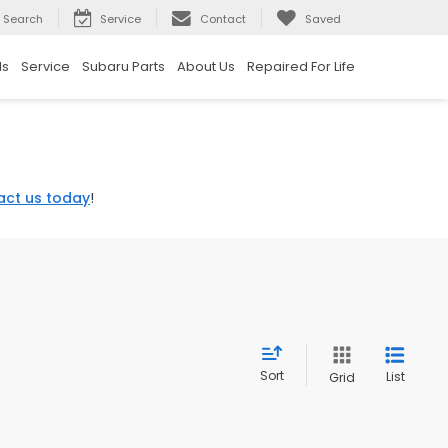
Search
Service
Contact
Saved
ls
Service
Subaru Parts
About Us
Repaired For Life
act us today
!
Sort
List
Grid