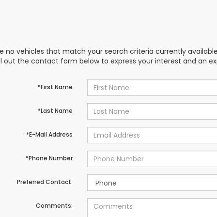
e no vehicles that match your search criteria currently availabl
ill out the contact form below to express your interest and an e
*First Name
*Last Name
*E-Mail Address
*Phone Number
Preferred Contact:
Comments: