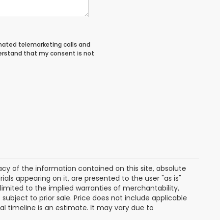
tomated telemarketing calls and
derstand that my consent is not
y of the information contained on this site, absolute
als appearing on it, are presented to the user "as is"
 limited to the implied warranties of merchantability,
e subject to prior sale. Price does not include applicable
ival timeline is an estimate. It may vary due to