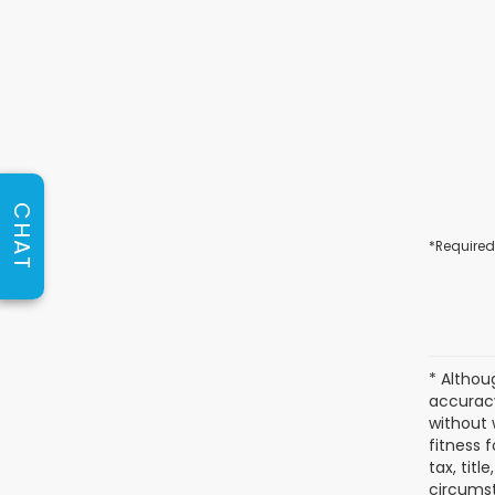
CHAT
*Required
* Althou
accuracy
without 
fitness f
tax, titl
circumst