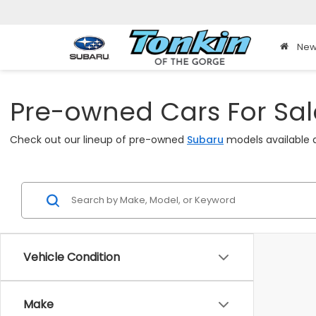
New
Pre-owned Cars For Sale
Check out our lineup of pre-owned
Subaru
models available a
Vehicle Condition
Make