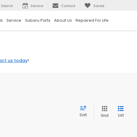
Search
Service
Contact
Saved
ls
Service
Subaru Parts
About Us
Repaired For Life
act us today
!
Sort
List
Grid