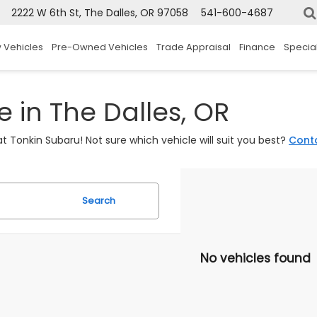
2222 W 6th St, The Dalles, OR 97058
541-600-4687
 Vehicles
Pre-Owned Vehicles
Trade Appraisal
Finance
Specia
 in The Dalles, OR
t Tonkin Subaru! Not sure which vehicle will suit you best?
Cont
Search
No vehicles found