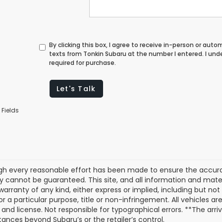
By clicking this box, I agree to receive in-person or au
texts from Tonkin Subaru at the number I entered. I un
required for purchase.
Let's Talk
 Fields
gh every reasonable effort has been made to ensure the accurac
 cannot be guaranteed. This site, and all information and materi
warranty of any kind, either express or implied, including but not
or a particular purpose, title or non-infringement. All vehicles ar
e, and license. Not responsible for typographical errors. **The arr
ances beyond Subaru’s or the retailer’s control.