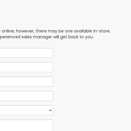
e online; however, there may be one available in-store.
xperienced sales manager will get back to you.