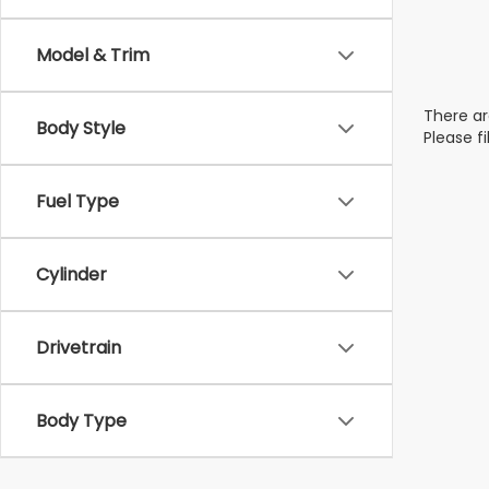
Model & Trim
There ar
Body Style
Please f
Fuel Type
Cylinder
Drivetrain
Body Type